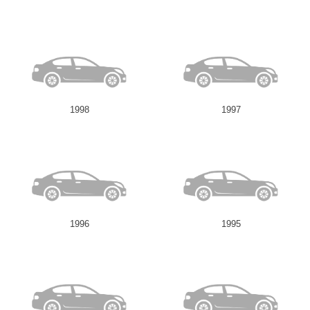
1998
1997
1996
1995