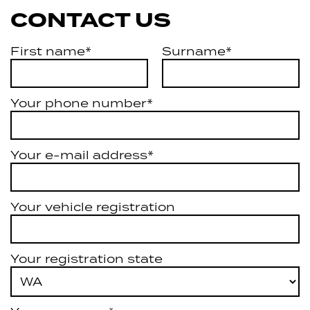
CONTACT US
First name*
Surname*
Your phone number*
Your e-mail address*
Your vehicle registration
Your registration state