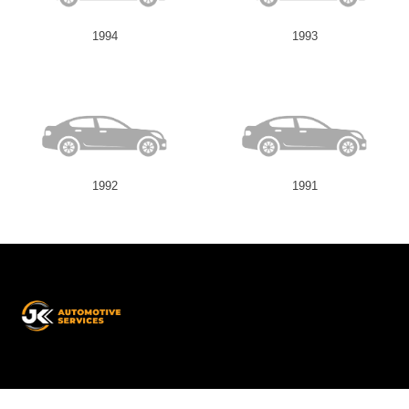
1994
1993
1992
1991
JK
Automotive
Services