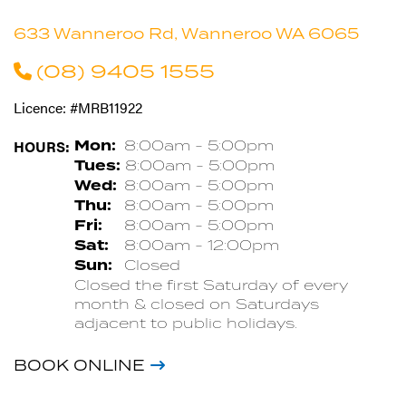
633 Wanneroo Rd, Wanneroo WA 6065
(08) 9405 1555
Licence: #MRB11922
HOURS:
Mon:
8:00am - 5:00pm
Tues:
8:00am - 5:00pm
Wed:
8:00am - 5:00pm
Thu:
8:00am - 5:00pm
Fri:
8:00am - 5:00pm
Sat:
8:00am - 12:00pm
Sun:
Closed
Closed the first Saturday of every
month & closed on Saturdays
adjacent to public holidays.
BOOK ONLINE