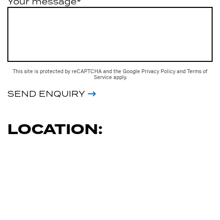
Your message*
This site is protected by reCAPTCHA and the Google
Privacy Policy
and
Terms of
Service
apply.
SEND ENQUIRY
LOCATION: