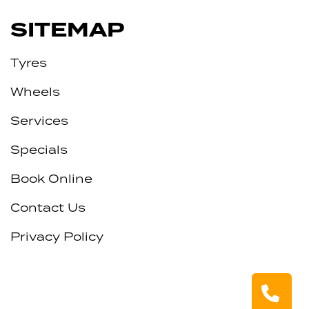
SITEMAP
Tyres
Wheels
Services
Specials
Book Online
Contact Us
Privacy Policy