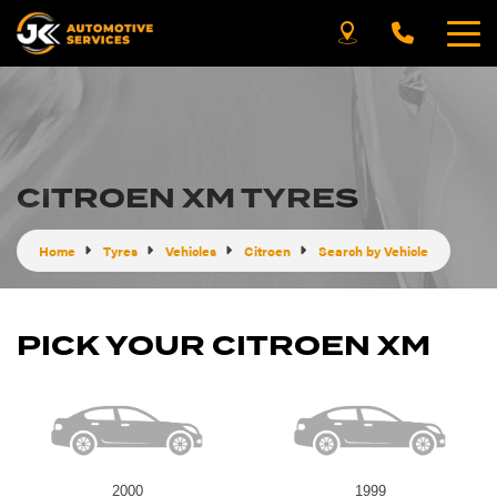
CITROEN XM TYRES
Home
Tyres
Vehicles
Citroen
Search by Vehicle
PICK YOUR CITROEN XM
2000
1999