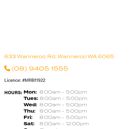
633 Wanneroo Rd, Wanneroo WA 6065
(08) 9405 1555
Licence: #MRB11922
HOURS:
Mon:
8:00am - 5:00pm
Tues:
8:00am - 5:00pm
Wed:
8:00am - 5:00pm
Thu:
8:00am - 5:00pm
Fri:
8:00am - 5:00pm
Sat:
8:00am - 12:00pm