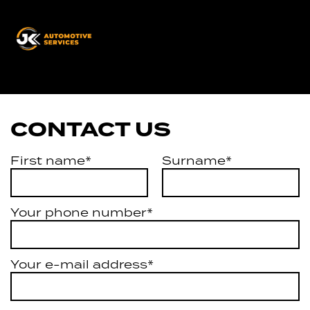
JK
Automotive
Services
CONTACT US
First name*
Surname*
Your phone number*
Your e-mail address*