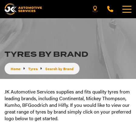
TYRES BY BRAND
Home
Tyres
Search by Brand
JK Automotive Services supplies and fits quality tyres from
leading brands, including Continental, Mickey Thompson,
Kumho, BFGoodrich and Hifly. If you would like to view our
great range of tyres by brand simply click on your preferred
logo below to get started.