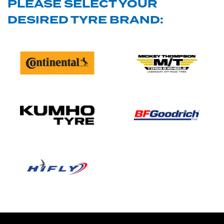
PLEASE SELECT YOUR
DESIRED TYRE BRAND: