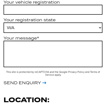
Your vehicle registration
Your registration state
Your message*
This site is protected by reCAPTCHA and the Google
Privacy Policy
and
Terms of
Service
apply.
SEND ENQUIRY
LOCATION: