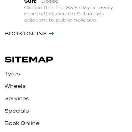
Sun:
Closed
Closed the first Saturday of every
month & closed on Saturdays
adjacent to public holidays.
BOOK ONLINE
SITEMAP
Tyres
Wheels
Services
Specials
Book Online