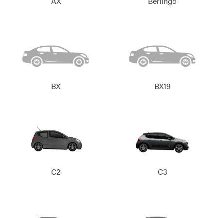
AX
Berlingo
BX
BX19
C2
C3