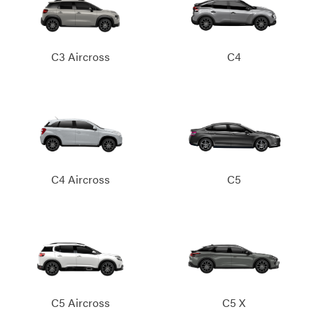
C3 Aircross
C4
C4 Aircross
C5
C5 Aircross
C5 X