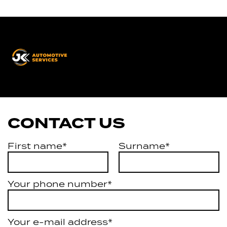
JK
Automotive
Services
CONTACT US
First name*
Surname*
Your phone number*
Your e-mail address*