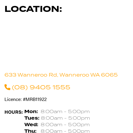
LOCATION:
633 Wanneroo Rd, Wanneroo WA 6065
(08) 9405 1555
Licence: #MRB11922
HOURS:
Mon:
8:00am - 5:00pm
Tues:
8:00am - 5:00pm
Wed:
8:00am - 5:00pm
Thu:
8:00am - 5:00pm