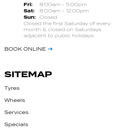
Fri:
8:00am - 5:00pm
Sat:
8:00am - 12:00pm
Sun:
Closed
Closed the first Saturday of every
month & closed on Saturdays
adjacent to public holidays.
BOOK ONLINE
SITEMAP
Tyres
Wheels
Services
Specials