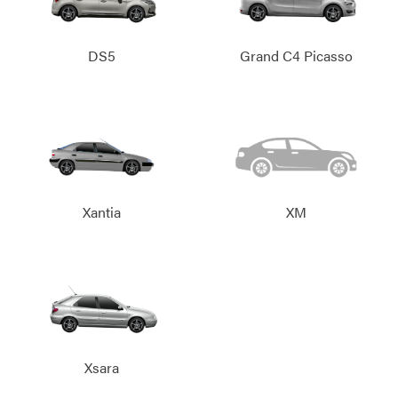
DS5
Grand C4 Picasso
Xantia
XM
Xsara