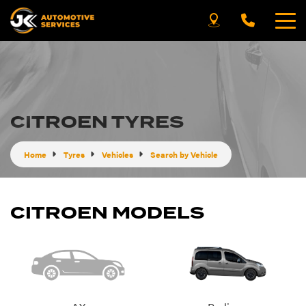
CITROEN TYRES
Home
Tyres
Vehicles
Search by Vehicle
CITROEN MODELS