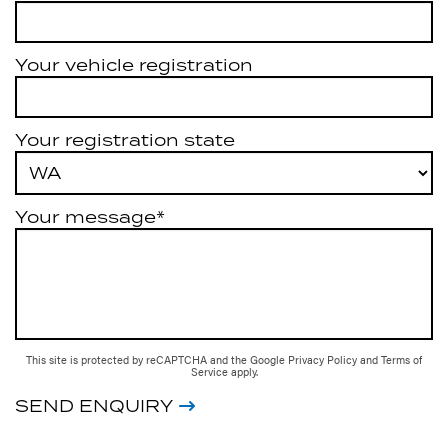
Your vehicle registration
Your registration state
Your message*
This site is protected by reCAPTCHA and the Google
Privacy Policy
and
Terms of
Service
apply.
SEND ENQUIRY