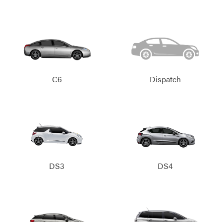
C6
Dispatch
DS3
DS4