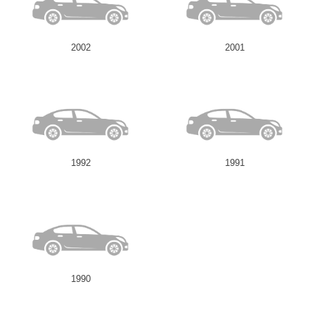
2002
2001
1992
1991
1990