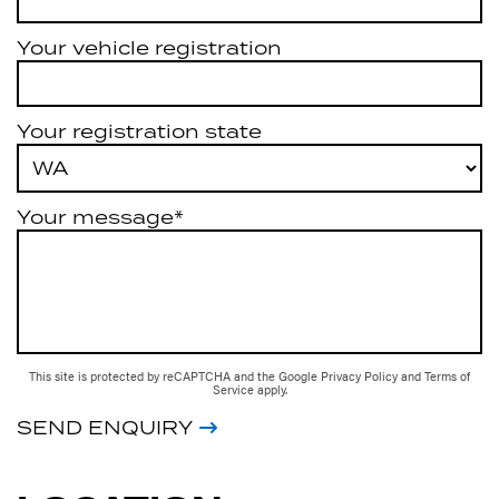
Your vehicle registration
Your registration state
Your message*
This site is protected by reCAPTCHA and the Google
Privacy Policy
and
Terms of
Service
apply.
SEND ENQUIRY