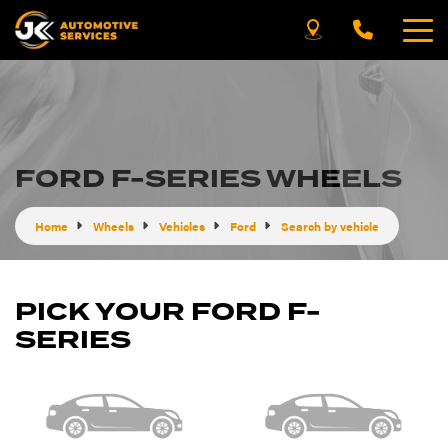
FORD F-SERIES WHEELS
Home
Wheels
Vehicles
Ford
Search by vehicle
PICK YOUR FORD F-
SERIES