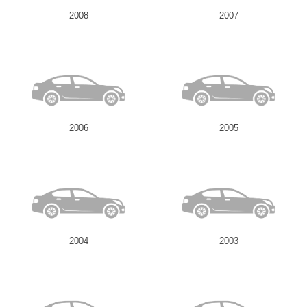
2008
2007
2006
2005
2004
2003