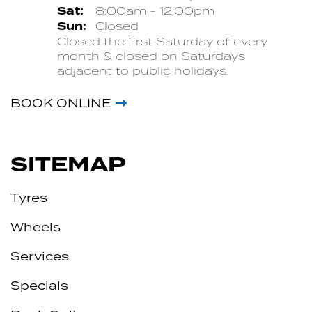
Sat:
8:00am - 12:00pm
Sun:
Closed
Closed the first Saturday of every
month & closed on Saturdays
adjacent to public holidays.
BOOK ONLINE
SITEMAP
Tyres
Wheels
Services
Specials