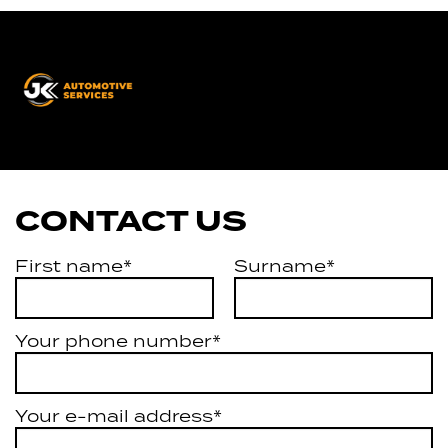
JK
Automotive
Services
CONTACT US
First name*
Surname*
Your phone number*
Your e-mail address*