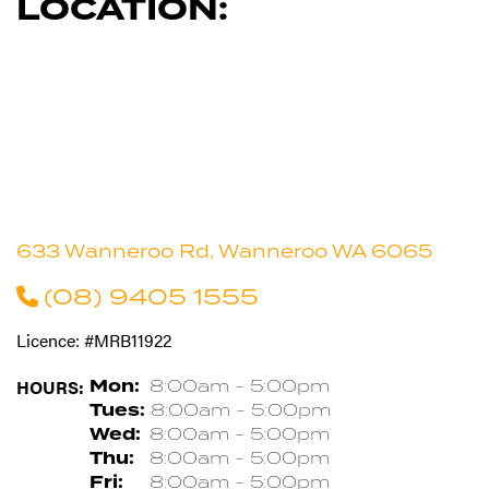
LOCATION:
633 Wanneroo Rd, Wanneroo WA 6065
(08) 9405 1555
Licence: #MRB11922
HOURS:
Mon:
8:00am - 5:00pm
Tues:
8:00am - 5:00pm
Wed:
8:00am - 5:00pm
Thu:
8:00am - 5:00pm
Fri:
8:00am - 5:00pm