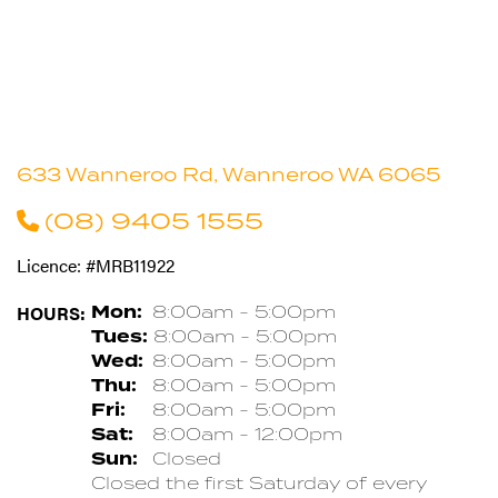
633 Wanneroo Rd, Wanneroo WA 6065
(08) 9405 1555
Licence: #MRB11922
HOURS:
Mon:
8:00am - 5:00pm
Tues:
8:00am - 5:00pm
Wed:
8:00am - 5:00pm
Thu:
8:00am - 5:00pm
Fri:
8:00am - 5:00pm
Sat:
8:00am - 12:00pm
Sun:
Closed
Closed the first Saturday of every