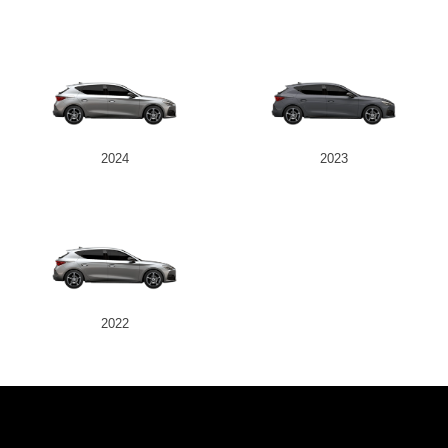
2024
2023
2022
JK