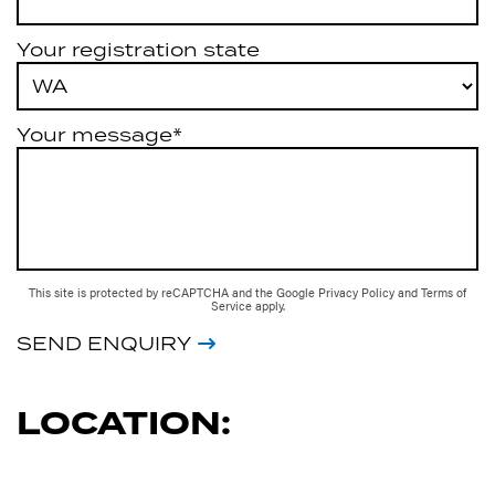
Your registration state
Your message*
This site is protected by reCAPTCHA and the Google
Privacy Policy
and
Terms of
Service
apply.
SEND ENQUIRY
LOCATION: