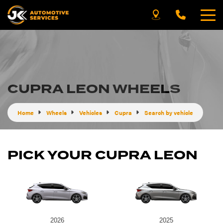
CUPRA LEON WHEELS
Home
Wheels
Vehicles
Cupra
Search by vehicle
PICK YOUR CUPRA LEON
2026
2025