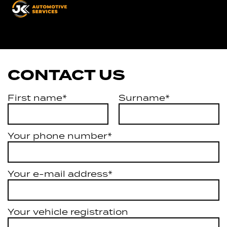
Automotive
Services
CONTACT US
First name*
Surname*
Your phone number*
Your e-mail address*
Your vehicle registration