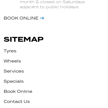
month & closed on Saturdays
adjacent to public holidays.
BOOK ONLINE
SITEMAP
Tyres
Wheels
Services
Specials
Book Online
Contact Us