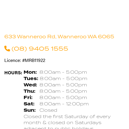
633 Wanneroo Rd, Wanneroo WA 6065
(08) 9405 1555
Licence: #MRB11922
HOURS:
Mon:
8:00am - 5:00pm
Tues:
8:00am - 5:00pm
Wed:
8:00am - 5:00pm
Thu:
8:00am - 5:00pm
Fri:
8:00am - 5:00pm
Sat:
8:00am - 12:00pm
Sun:
Closed
Closed the first Saturday of every
month & closed on Saturdays
adjacent to public holidays.