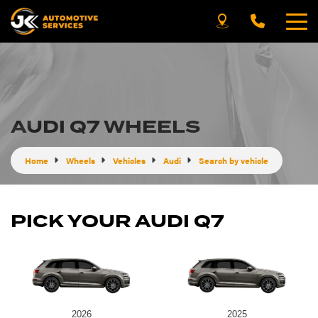
AUDI Q7 WHEELS
Home
Wheels
Vehicles
Audi
Search by vehicle
PICK YOUR AUDI Q7
2026
2025