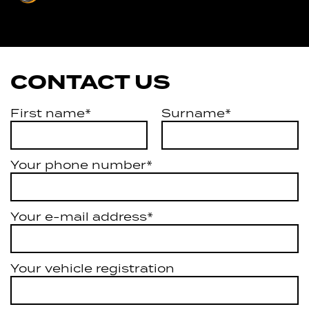
Services
CONTACT US
First name*
Surname*
Your phone number*
Your e-mail address*
Your vehicle registration