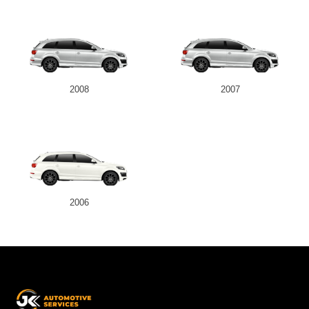
2008
2007
2006
JK
Automotive