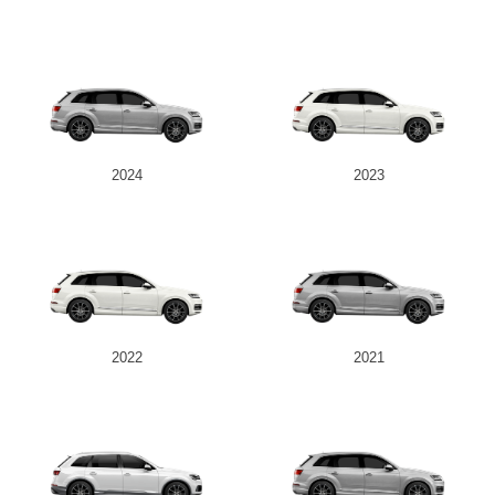
2024
2023
2022
2021