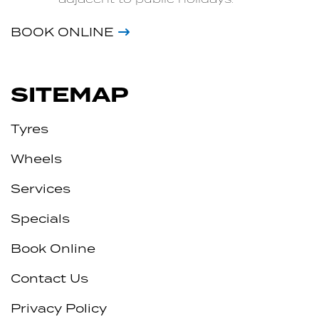
BOOK ONLINE
SITEMAP
Tyres
Wheels
Services
Specials
Book Online
Contact Us
Privacy Policy