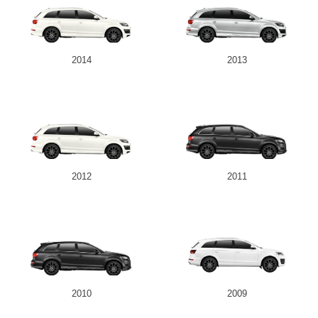
2014
2013
2012
2011
2010
2009