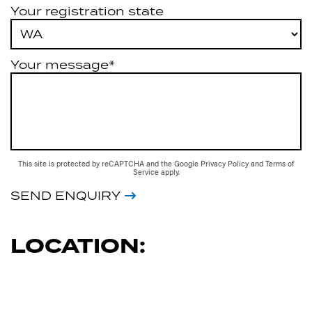
Your registration state
Your message*
This site is protected by reCAPTCHA and the Google
Privacy Policy
and
Terms of
Service
apply.
SEND ENQUIRY
LOCATION: