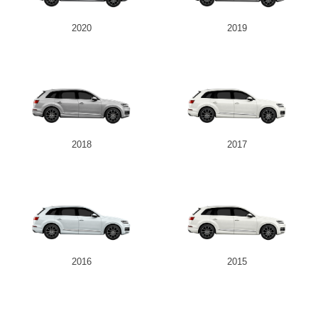
2020
2019
2018
2017
2016
2015