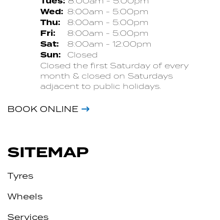
Tues:
8:00am - 5:00pm
Wed:
8:00am - 5:00pm
Thu:
8:00am - 5:00pm
Fri:
8:00am - 5:00pm
Sat:
8:00am - 12:00pm
Sun:
Closed
Closed the first Saturday of every
month & closed on Saturdays
adjacent to public holidays.
BOOK ONLINE
SITEMAP
Tyres
Wheels
Services