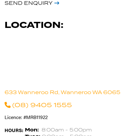
SEND ENQUIRY
LOCATION:
633 Wanneroo Rd, Wanneroo WA 6065
(08) 9405 1555
Licence: #MRB11922
HOURS:
Mon:
8:00am - 5:00pm