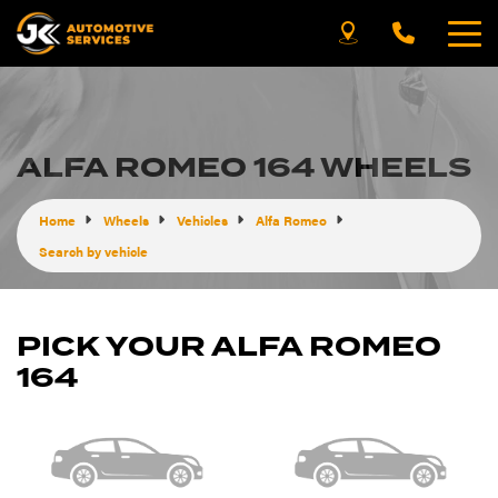
ALFA ROMEO 164 WHEELS
Home
Wheels
Vehicles
Alfa Romeo
Search by vehicle
PICK YOUR ALFA ROMEO
164