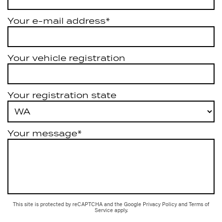
Your e-mail address*
Your vehicle registration
Your registration state
Your message*
This site is protected by reCAPTCHA and the Google
Privacy Policy
and
Terms of
Service
apply.