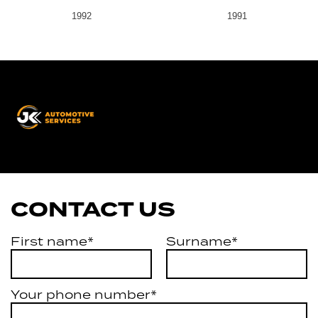
1992
1991
JK
Automotive
Services
CONTACT US
First name*
Surname*
Your phone number*