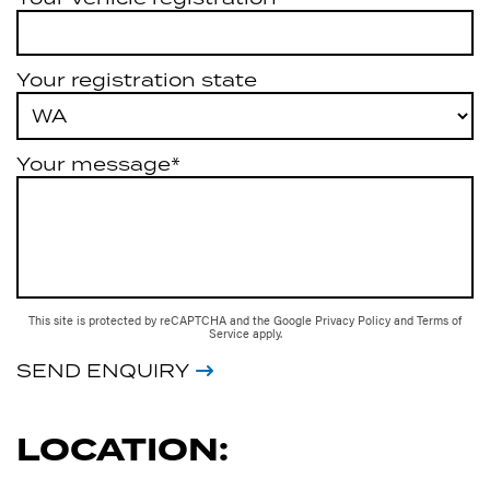
Your registration state
Your message*
This site is protected by reCAPTCHA and the Google
Privacy Policy
and
Terms of
Service
apply.
SEND ENQUIRY
LOCATION: