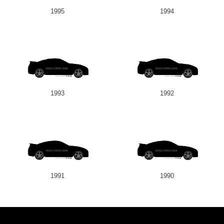
1995
1994
1993
1992
1991
1990