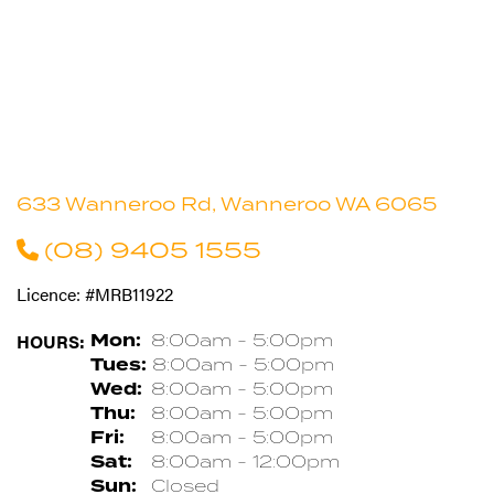
633 Wanneroo Rd, Wanneroo WA 6065
(08) 9405 1555
Licence: #MRB11922
HOURS:
Mon:
8:00am - 5:00pm
Tues:
8:00am - 5:00pm
Wed:
8:00am - 5:00pm
Thu:
8:00am - 5:00pm
Fri:
8:00am - 5:00pm
Sat:
8:00am - 12:00pm
Sun:
Closed