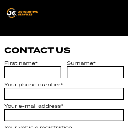
JK
Automotive
Services
CONTACT US
First name*
Surname*
Your phone number*
Your e-mail address*
Your vehicle registration