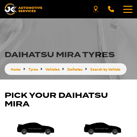
DAIHATSU MIRA TYRES
Home
Tyres
Vehicles
Daihatsu
Search by Vehicle
PICK YOUR DAIHATSU
MIRA