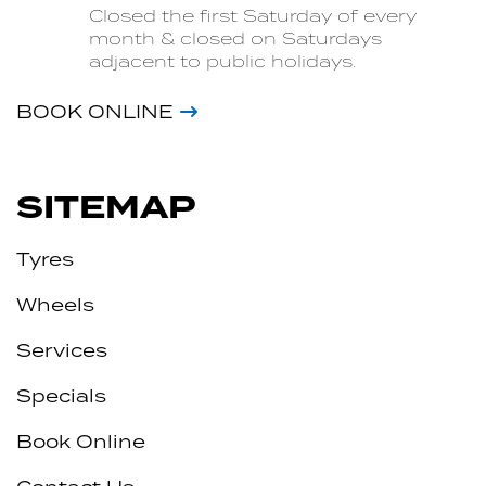
Closed the first Saturday of every
month & closed on Saturdays
adjacent to public holidays.
BOOK ONLINE
SITEMAP
Tyres
Wheels
Services
Specials
Book Online