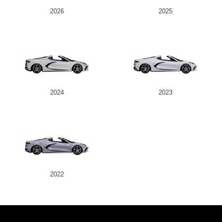
2026
2025
2024
2023
2022