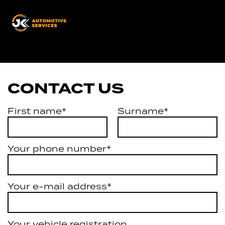
JK
Automotive
Services
CONTACT US
First name*
Surname*
Your phone number*
Your e-mail address*
Your vehicle registration