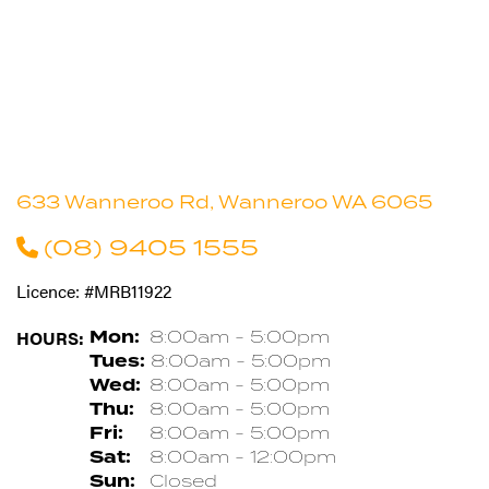
633 Wanneroo Rd, Wanneroo WA 6065
(08) 9405 1555
Licence: #MRB11922
HOURS:
Mon:
8:00am - 5:00pm
Tues:
8:00am - 5:00pm
Wed:
8:00am - 5:00pm
Thu:
8:00am - 5:00pm
Fri:
8:00am - 5:00pm
Sat:
8:00am - 12:00pm
Sun:
Closed