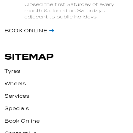
Closed the first Saturday of every
month & closed on Saturdays
adjacent to public holidays.
BOOK ONLINE
SITEMAP
Tyres
Wheels
Services
Specials
Book Online