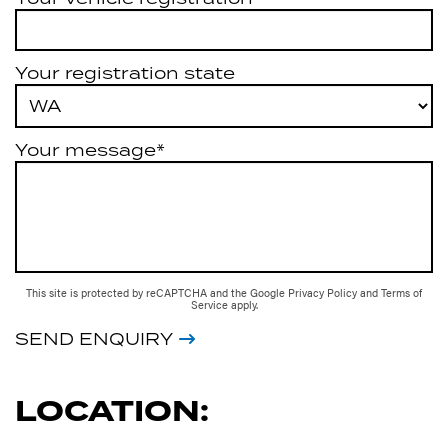
Your registration state
Your message*
This site is protected by reCAPTCHA and the Google
Privacy Policy
and
Terms of
Service
apply.
SEND ENQUIRY
LOCATION: