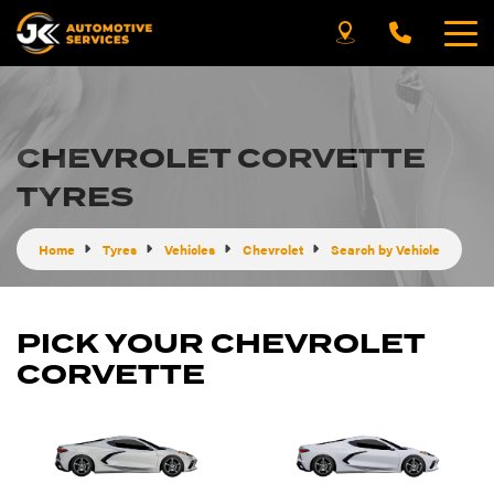
CHEVROLET CORVETTE
TYRES
Home
Tyres
Vehicles
Chevrolet
Search by Vehicle
PICK YOUR CHEVROLET
CORVETTE