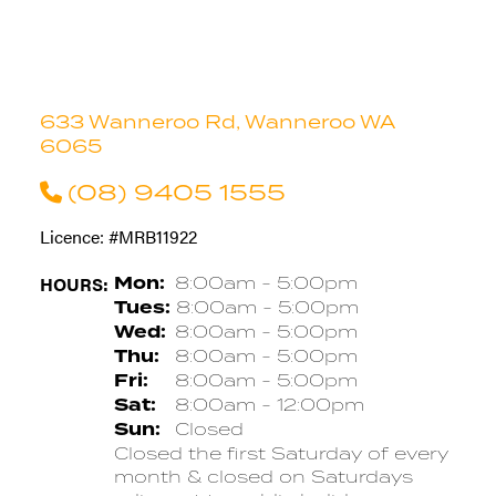
633 Wanneroo Rd, Wanneroo WA
6065
(08) 9405 1555
Licence: #MRB11922
HOURS:
Mon:
8:00am - 5:00pm
Tues:
8:00am - 5:00pm
Wed:
8:00am - 5:00pm
Thu:
8:00am - 5:00pm
Fri:
8:00am - 5:00pm
Sat:
8:00am - 12:00pm
Sun:
Closed
Closed the first Saturday of every
month & closed on Saturdays