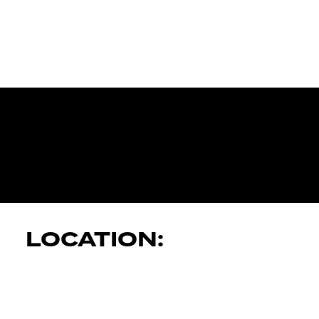
JK AUTOMOT
SERVICES
LOCATION: