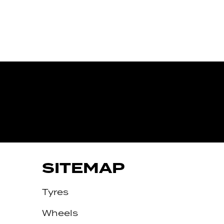
IVE
SITEMAP
Tyres
Wheels