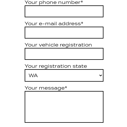
Your phone number*
Your e-mail address*
Your vehicle registration
Your registration state
Your message*