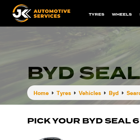
TYRES
WHEELS
BYD SEAL
Home
Tyres
Vehicles
Byd
Sear
PICK YOUR BYD SEAL 6