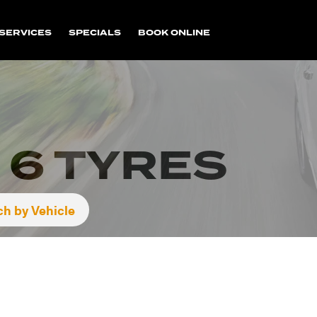
SERVICES
SPECIALS
BOOK ONLINE
 6 TYRES
ch by Vehicle