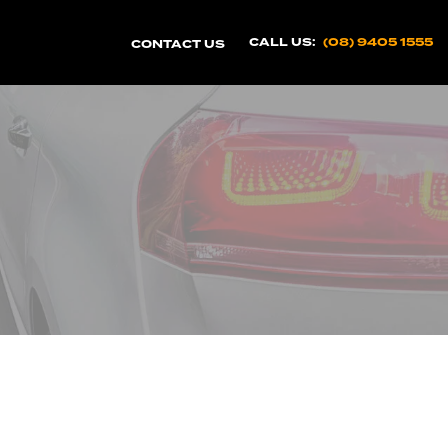
CALL US:
(08) 9405 1555
CONTACT US