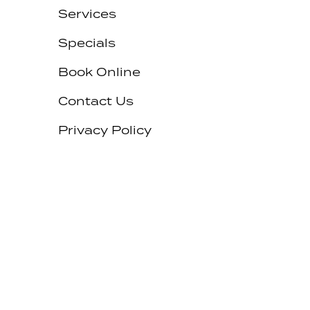
Services
Specials
Book Online
Contact Us
Privacy Policy