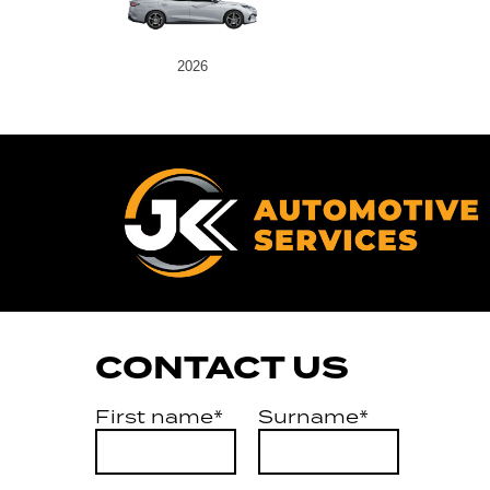
2026
CONTACT US
First name*
Surname*