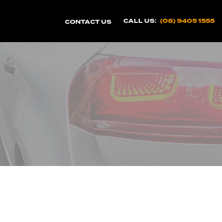
CALL US:
(08) 9405 1555
CONTACT US