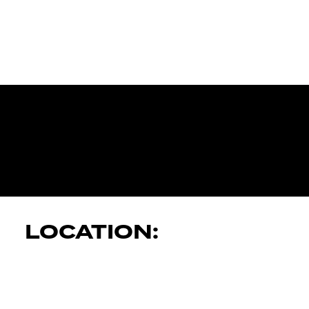
JK AUTOMOT
SERVICES
LOCATION: