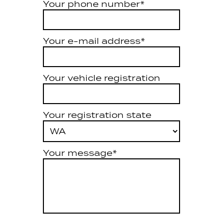
Your phone number*
Your e-mail address*
Your vehicle registration
Your registration state
Your message*