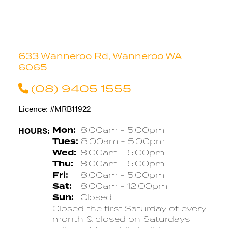
633 Wanneroo Rd, Wanneroo WA
6065
(08) 9405 1555
Licence: #MRB11922
HOURS:
Mon:
8:00am - 5:00pm
Tues:
8:00am - 5:00pm
Wed:
8:00am - 5:00pm
Thu:
8:00am - 5:00pm
Fri:
8:00am - 5:00pm
Sat:
8:00am - 12:00pm
Sun:
Closed
Closed the first Saturday of every
month & closed on Saturdays