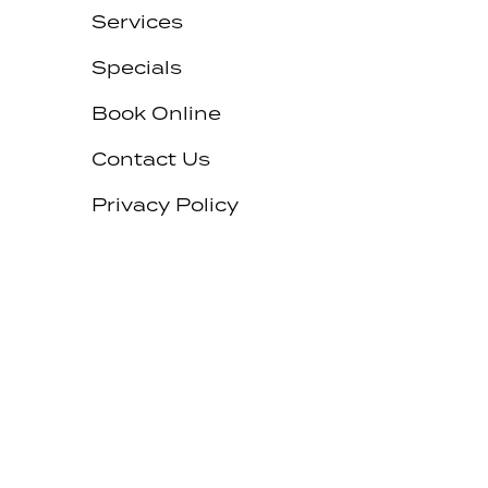
Services
Specials
Book Online
Contact Us
Privacy Policy