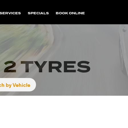
SERVICES
SPECIALS
BOOK ONLINE
 2 TYRES
ch by Vehicle