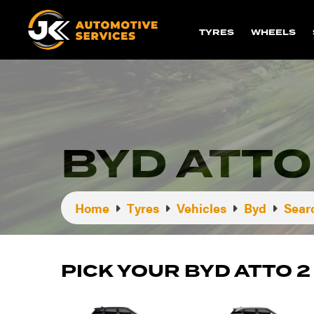
TYRES
WHEELS
BYD ATTO
Home
Tyres
Vehicles
Byd
Sear
PICK YOUR BYD ATTO 2