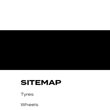
IVE
SITEMAP
Tyres
Wheels