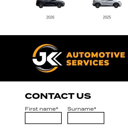
2026
2025
CONTACT US
First name*
Surname*