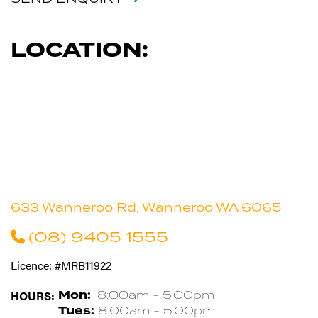
LOCATION:
633 Wanneroo Rd, Wanneroo WA 6065
(08) 9405 1555
Licence: #MRB11922
HOURS:
Mon:
8:00am - 5:00pm
Tues:
8:00am - 5:00pm