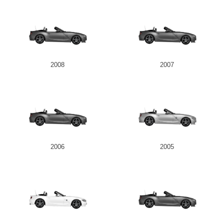
2008
2007
2006
2005