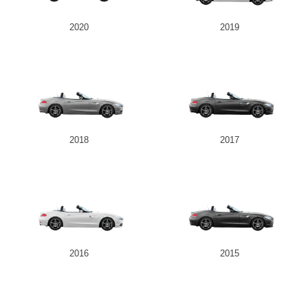
2020
2019
2018
2017
2016
2015