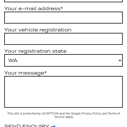
Your e-mail address*
Your vehicle registration
Your registration state
Your message*
This site is protected by reCAPTCHA and the Google
Privacy Policy
and
Terms of
Service
apply.
SEND ENQUIRY