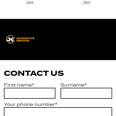
2004
2003
JK
Automotive
Services
CONTACT US
First name*
Surname*
Your phone number*