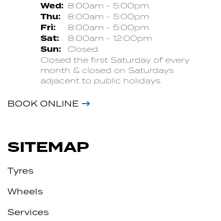
Wed:
8:00am - 5:00pm
Thu:
8:00am - 5:00pm
Fri:
8:00am - 5:00pm
Sat:
8:00am - 12:00pm
Sun:
Closed
Closed the first Saturday of every
month & closed on Saturdays
adjacent to public holidays.
BOOK ONLINE
SITEMAP
Tyres
Wheels
Services