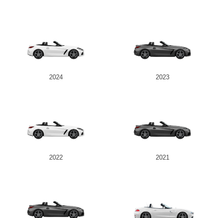
2024
2023
2022
2021