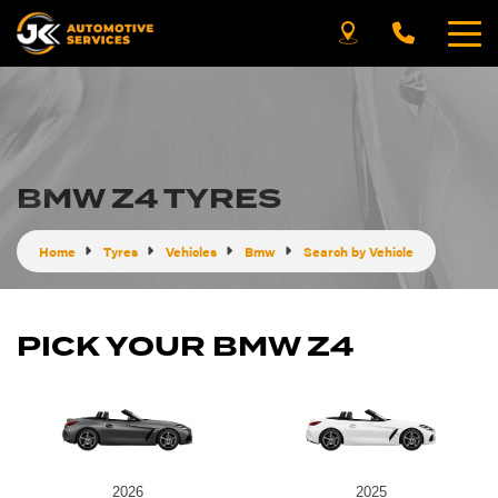
BMW Z4 TYRES
Home
Tyres
Vehicles
Bmw
Search by Vehicle
PICK YOUR BMW Z4
2026
2025