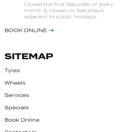
Closed the first Saturday of every
month & closed on Saturdays
adjacent to public holidays.
BOOK ONLINE
SITEMAP
Tyres
Wheels
Services
Specials
Book Online