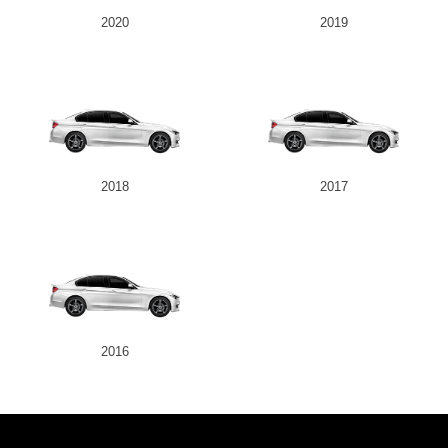
2020
2019
2018
2017
2016