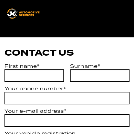
JK
Automotive
Services
CONTACT US
First name*
Surname*
Your phone number*
Your e-mail address*
Your vehicle registration