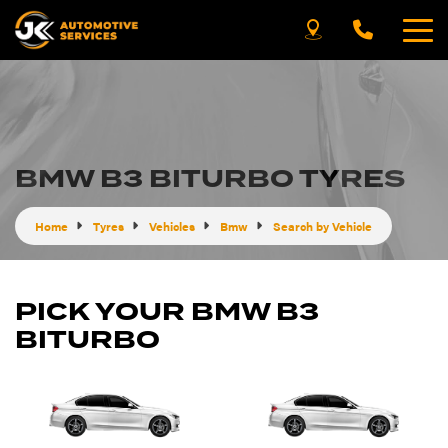
BMW B3 BITURBO TYRES
Home
Tyres
Vehicles
Bmw
Search by Vehicle
PICK YOUR BMW B3
BITURBO