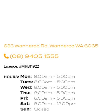
633 Wanneroo Rd, Wanneroo WA 6065
(08) 9405 1555
Licence: #MRB11922
HOURS:
Mon:
8:00am - 5:00pm
Tues:
8:00am - 5:00pm
Wed:
8:00am - 5:00pm
Thu:
8:00am - 5:00pm
Fri:
8:00am - 5:00pm
Sat:
8:00am - 12:00pm
Sun:
Closed