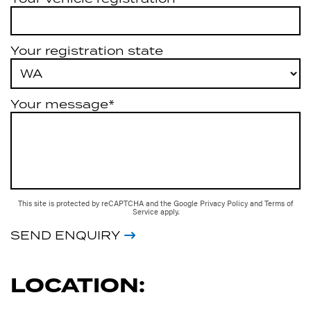
Your registration state
Your message*
This site is protected by reCAPTCHA and the Google
Privacy Policy
and
Terms of
Service
apply.
SEND ENQUIRY
LOCATION: