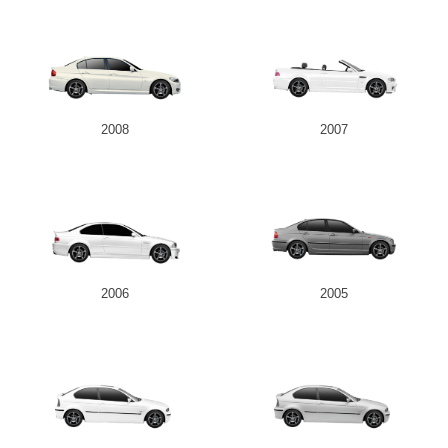
2008
2007
2006
2005