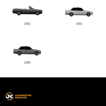
1992
1991
1990
JK
Automotive