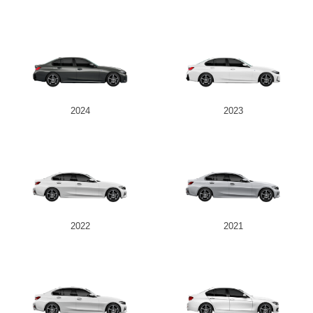
2024
2023
2022
2021