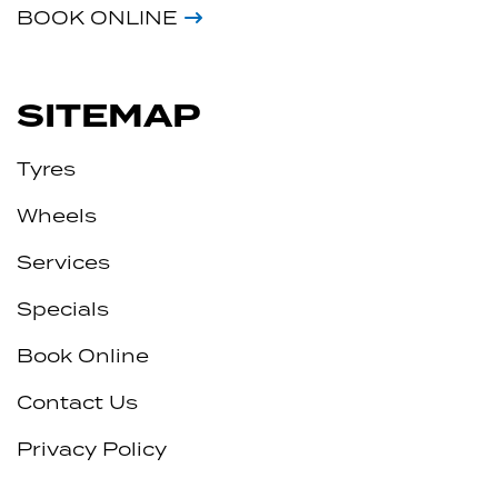
BOOK ONLINE
SITEMAP
Tyres
Wheels
Services
Specials
Book Online
Contact Us
Privacy Policy