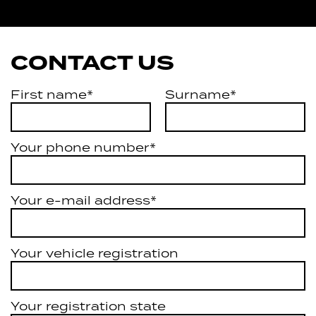
Services
CONTACT US
First name*
Surname*
Your phone number*
Your e-mail address*
Your vehicle registration
Your registration state