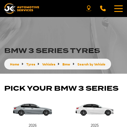
BMW 3 SERIES TYRES
Home
Tyres
Vehicles
Bmw
Search by Vehicle
PICK YOUR BMW 3 SERIES
2026
2025