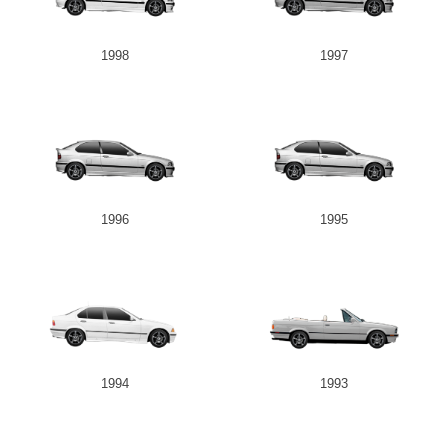
1998
1997
1996
1995
1994
1993