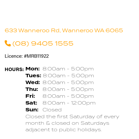
633 Wanneroo Rd, Wanneroo WA 6065
(08) 9405 1555
Licence: #MRB11922
HOURS:
Mon:
8:00am - 5:00pm
Tues:
8:00am - 5:00pm
Wed:
8:00am - 5:00pm
Thu:
8:00am - 5:00pm
Fri:
8:00am - 5:00pm
Sat:
8:00am - 12:00pm
Sun:
Closed
Closed the first Saturday of every
month & closed on Saturdays
adjacent to public holidays.