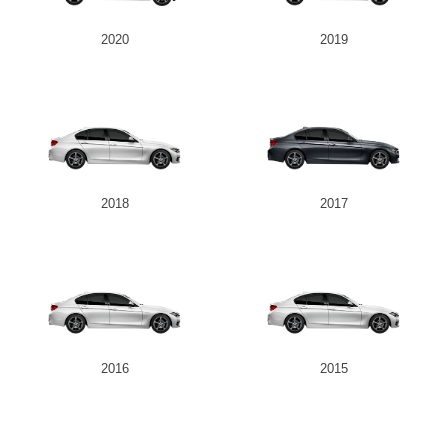
2020
2019
2018
2017
2016
2015