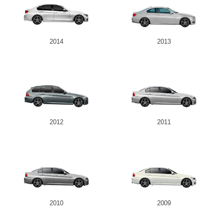
2014
2013
2012
2011
2010
2009