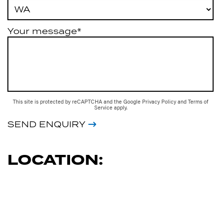
Your message*
This site is protected by reCAPTCHA and the Google
Privacy Policy
and
Terms of
Service
apply.
SEND ENQUIRY
LOCATION: