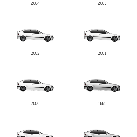
2004
2003
2002
2001
2000
1999