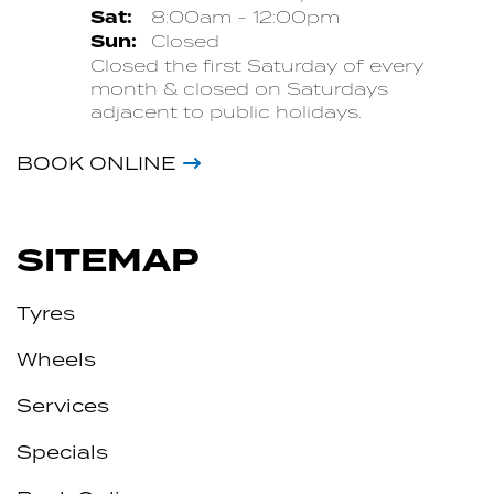
Sat:
8:00am - 12:00pm
Sun:
Closed
Closed the first Saturday of every
month & closed on Saturdays
adjacent to public holidays.
BOOK ONLINE
SITEMAP
Tyres
Wheels
Services
Specials