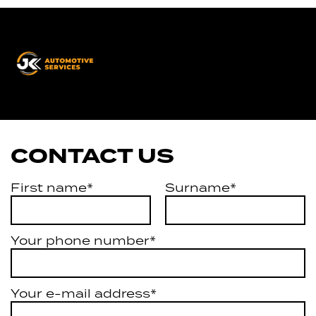
JK
Automotive
Services
CONTACT US
First name*
Surname*
Your phone number*
Your e-mail address*