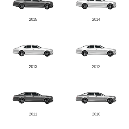
2015
2014
2013
2012
2011
2010