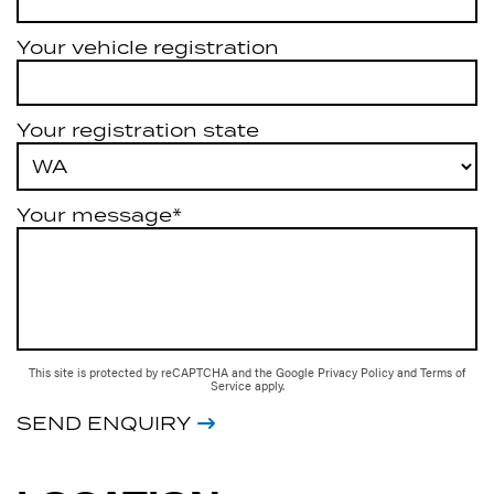
Your vehicle registration
Your registration state
Your message*
This site is protected by reCAPTCHA and the Google
Privacy Policy
and
Terms of
Service
apply.
SEND ENQUIRY