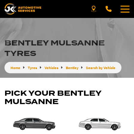
BENTLEY MULSANNE
TYRES
Home
Tyres
Vehicles
Bentley
Search by Vehicle
PICK YOUR BENTLEY
MULSANNE