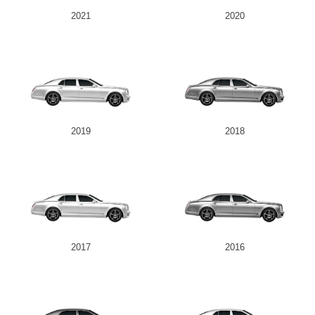
2021
2020
2019
2018
2017
2016