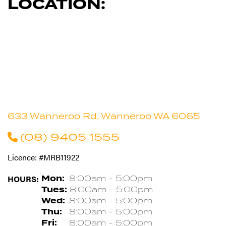
LOCATION:
633 Wanneroo Rd, Wanneroo WA 6065
(08) 9405 1555
Licence: #MRB11922
HOURS:
Mon:
8:00am - 5:00pm
Tues:
8:00am - 5:00pm
Wed:
8:00am - 5:00pm
Thu:
8:00am - 5:00pm
Fri:
8:00am - 5:00pm