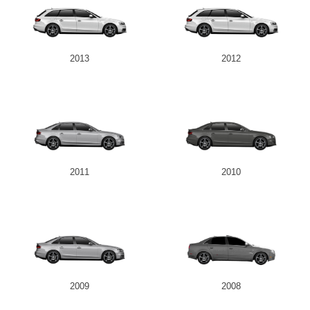
2013
2012
2011
2010
2009
2008