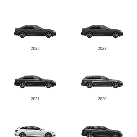
2023
2022
2021
2020