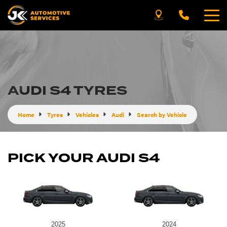
AUDI S4 TYRES
Home
Tyres
Vehicles
Audi
Search by Vehicle
PICK YOUR AUDI S4
2025
2024