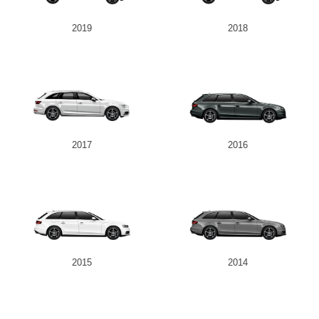
2019
2018
2017
2016
2015
2014