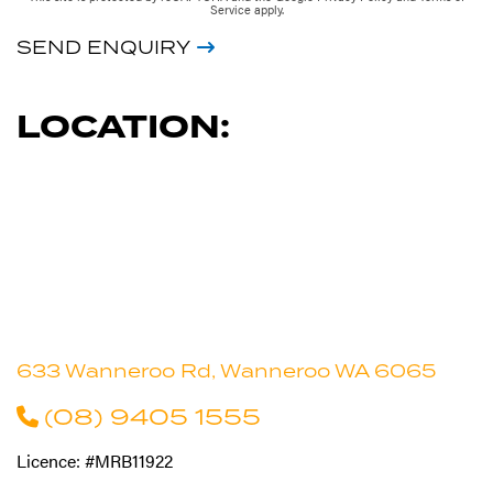
Service
apply.
SEND ENQUIRY
LOCATION:
633 Wanneroo Rd, Wanneroo WA 6065
(08) 9405 1555
Licence: #MRB11922