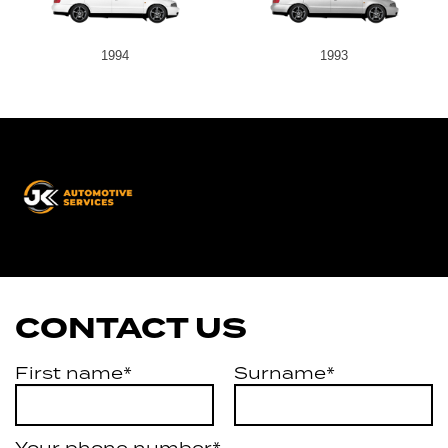
1994
1993
JK
Automotive
Services
CONTACT US
First name*
Surname*
Your phone number*