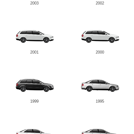
2003
2002
2001
2000
1999
1995