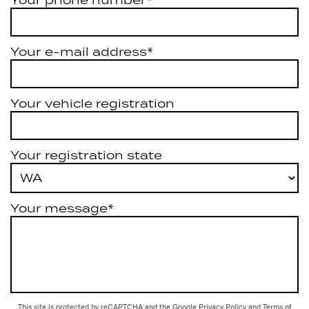
Your e-mail address*
Your vehicle registration
Your registration state
Your message*
This site is protected by reCAPTCHA and the Google
Privacy Policy
and
Terms of