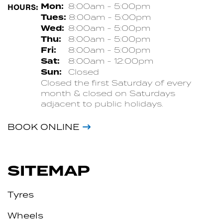
HOURS:
Mon:
8:00am - 5:00pm
Tues:
8:00am - 5:00pm
Wed:
8:00am - 5:00pm
Thu:
8:00am - 5:00pm
Fri:
8:00am - 5:00pm
Sat:
8:00am - 12:00pm
Sun:
Closed
Closed the first Saturday of every
month & closed on Saturdays
adjacent to public holidays.
BOOK ONLINE
SITEMAP
Tyres
Wheels