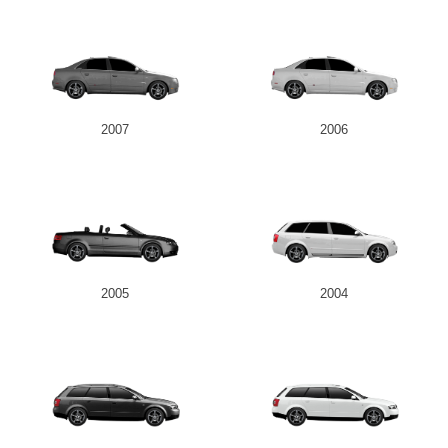
2007
2006
2005
2004