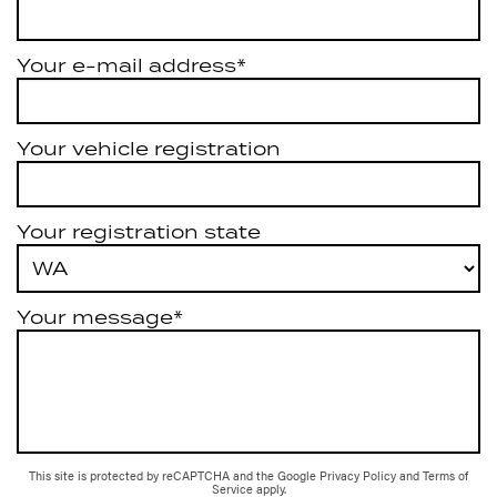
Your e-mail address*
Your vehicle registration
Your registration state
Your message*
This site is protected by reCAPTCHA and the Google
Privacy Policy
and
Terms of
Service
apply.