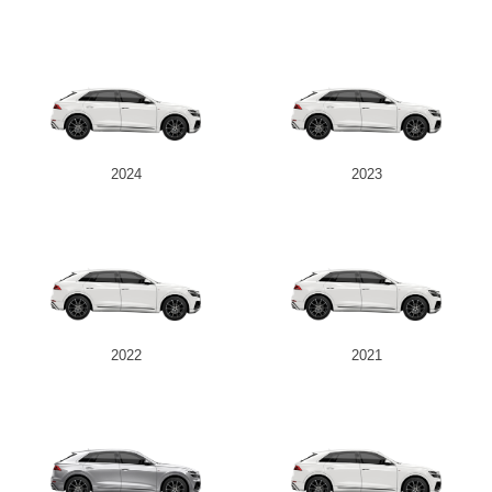
2024
2023
2022
2021