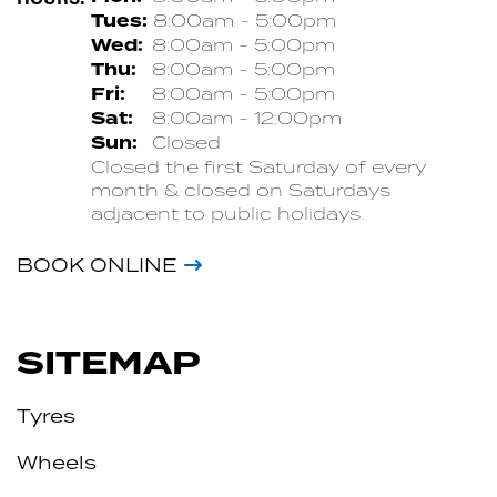
Tues:
8:00am - 5:00pm
Wed:
8:00am - 5:00pm
Thu:
8:00am - 5:00pm
Fri:
8:00am - 5:00pm
Sat:
8:00am - 12:00pm
Sun:
Closed
Closed the first Saturday of every
month & closed on Saturdays
adjacent to public holidays.
BOOK ONLINE
SITEMAP
Tyres
Wheels