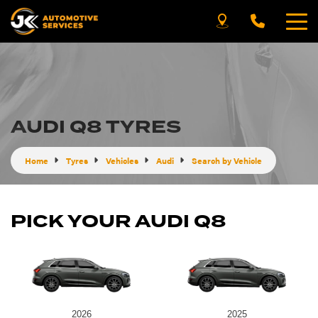
AUDI Q8 TYRES
Home
Tyres
Vehicles
Audi
Search by Vehicle
PICK YOUR AUDI Q8
2026
2025