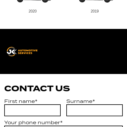
2020
2019
JK
Automotive
Services
CONTACT US
First name*
Surname*
Your phone number*