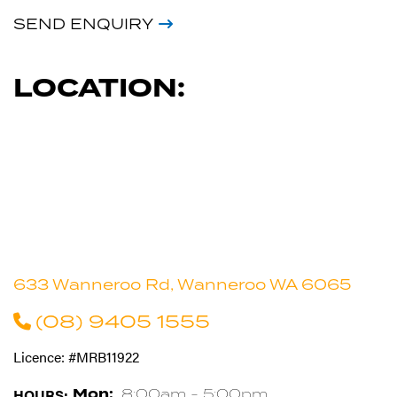
SEND ENQUIRY
LOCATION:
633 Wanneroo Rd, Wanneroo WA 6065
(08) 9405 1555
Licence: #MRB11922
HOURS:
Mon:
8:00am - 5:00pm