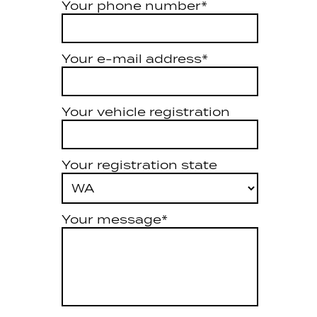
Your phone number*
Your e-mail address*
Your vehicle registration
Your registration state
Your message*