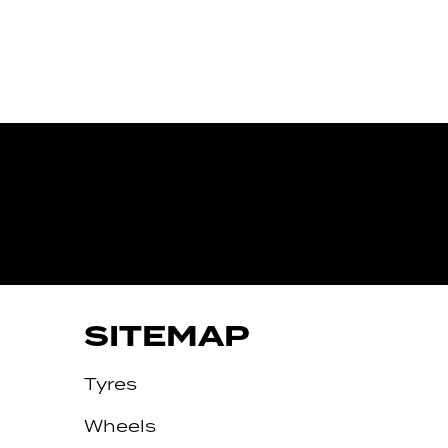
IVE
SITEMAP
Tyres
Wheels