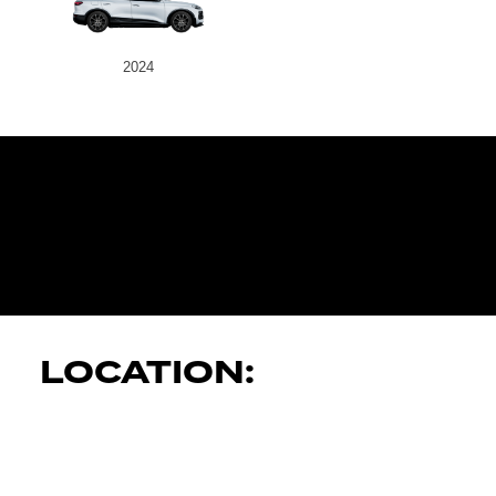
2024
JK AUTOMOT
SERVICES
LOCATION: