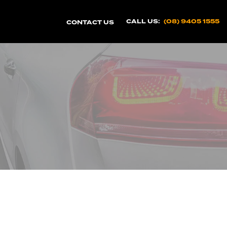
CALL US:
(08) 9405 1555
CONTACT US