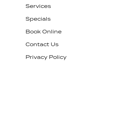
Services
Specials
Book Online
Contact Us
Privacy Policy