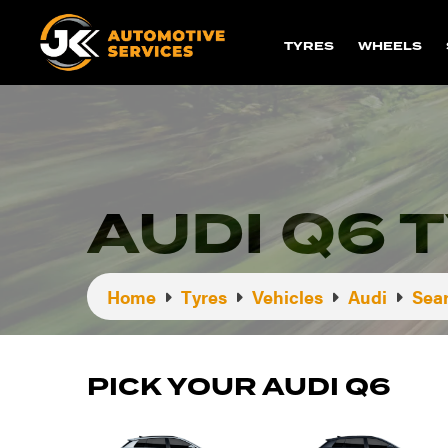
TYRES
WHEELS
AUDI Q6 
Home
Tyres
Vehicles
Audi
Sear
PICK YOUR AUDI Q6