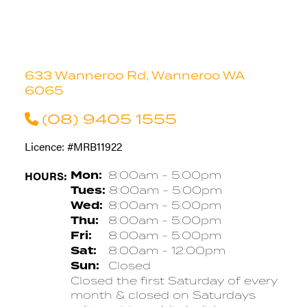
633 Wanneroo Rd, Wanneroo WA
6065
(08) 9405 1555
Licence: #MRB11922
HOURS:
Mon:
8:00am - 5:00pm
Tues:
8:00am - 5:00pm
Wed:
8:00am - 5:00pm
Thu:
8:00am - 5:00pm
Fri:
8:00am - 5:00pm
Sat:
8:00am - 12:00pm
Sun:
Closed
Closed the first Saturday of every
month & closed on Saturdays