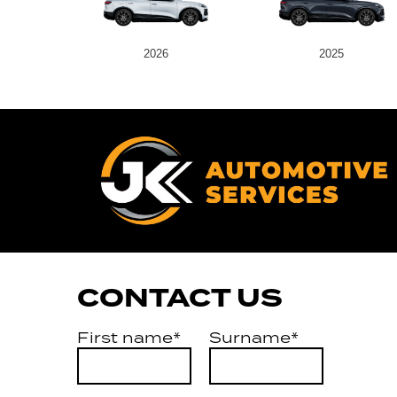
2026
2025
CONTACT US
First name*
Surname*