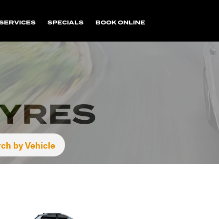
SERVICES
SPECIALS
BOOK ONLINE
TYRES
ch by Vehicle