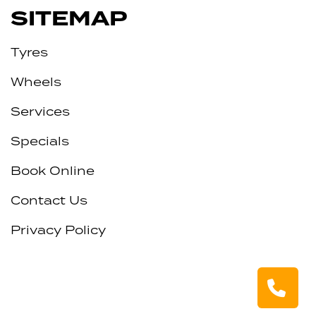
SITEMAP
Tyres
Wheels
Services
Specials
Book Online
Contact Us
Privacy Policy