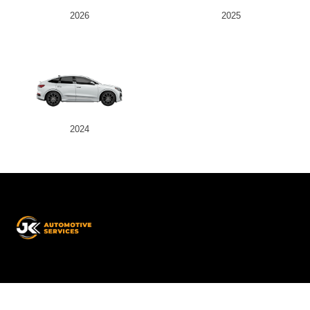
2026
2025
2024
JK
Automotive
Services