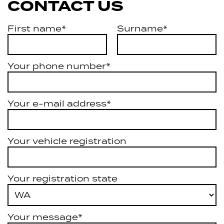
CONTACT US
First name*
Surname*
Your phone number*
Your e-mail address*
Your vehicle registration
Your registration state
Your message*