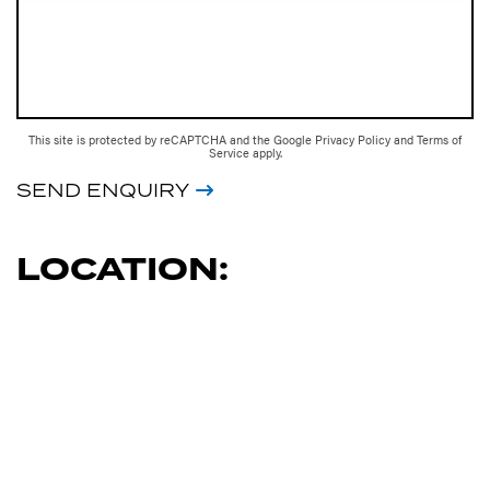
This site is protected by reCAPTCHA and the Google
Privacy Policy
and
Terms of
Service
apply.
SEND ENQUIRY
LOCATION: