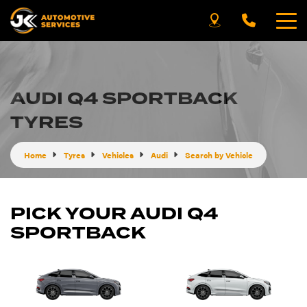
AUDI Q4 SPORTBACK
TYRES
Home
Tyres
Vehicles
Audi
Search by Vehicle
PICK YOUR AUDI Q4
SPORTBACK