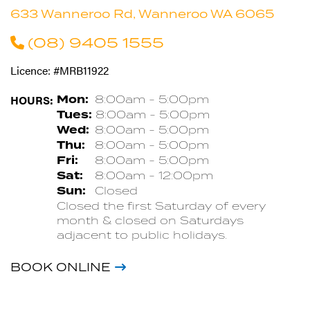
633 Wanneroo Rd, Wanneroo WA 6065
(08) 9405 1555
Licence: #MRB11922
HOURS:
Mon:
8:00am - 5:00pm
Tues:
8:00am - 5:00pm
Wed:
8:00am - 5:00pm
Thu:
8:00am - 5:00pm
Fri:
8:00am - 5:00pm
Sat:
8:00am - 12:00pm
Sun:
Closed
Closed the first Saturday of every
month & closed on Saturdays
adjacent to public holidays.
BOOK ONLINE