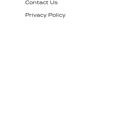
Contact Us
Privacy Policy