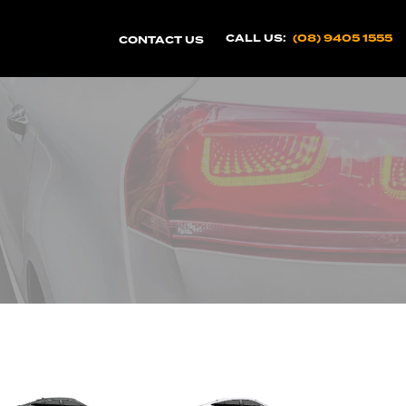
CALL US:
(08) 9405 1555
CONTACT US