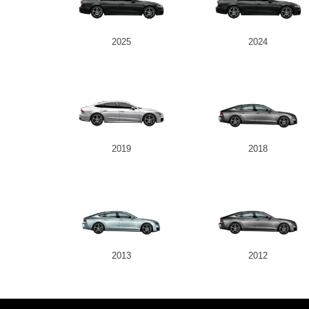
2025
2024
2019
2018
2013
2012