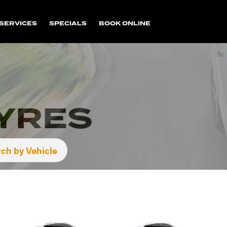
SERVICES
SPECIALS
BOOK ONLINE
TYRES
ch by Vehicle