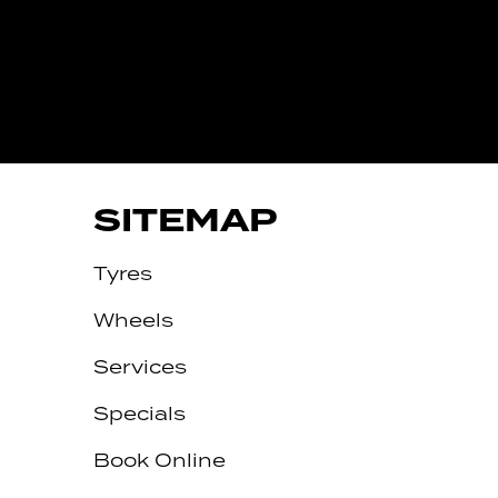
IVE
SITEMAP
Tyres
Wheels
Services
Specials
Book Online