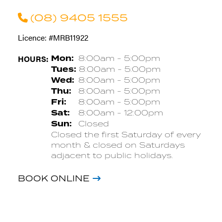
(08) 9405 1555
Licence: #MRB11922
HOURS:
Mon:
8:00am - 5:00pm
Tues:
8:00am - 5:00pm
Wed:
8:00am - 5:00pm
Thu:
8:00am - 5:00pm
Fri:
8:00am - 5:00pm
Sat:
8:00am - 12:00pm
Sun:
Closed
Closed the first Saturday of every
month & closed on Saturdays
adjacent to public holidays.
BOOK ONLINE