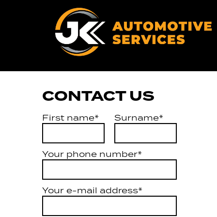
CONTACT US
First name*
Surname*
Your phone number*
Your e-mail address*