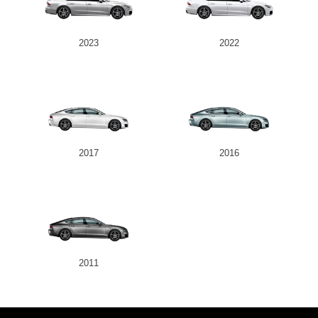
2023
2022
2017
2016
2011