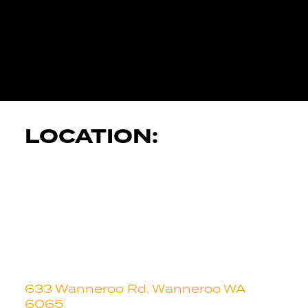
JK AUTOMOT
SERVICES
LOCATION:
633 Wanneroo Rd, Wanneroo WA
6065