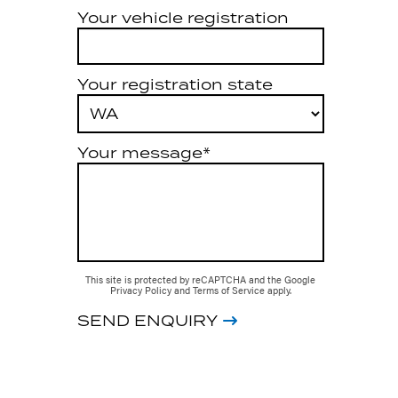
Your vehicle registration
Your registration state
Your message*
This site is protected by reCAPTCHA and the Google
Privacy Policy
and
Terms of Service
apply.
SEND ENQUIRY