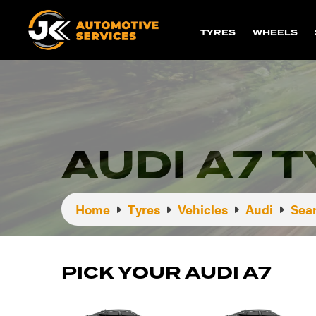
TYRES
WHEELS
AUDI A7 
Home
Tyres
Vehicles
Audi
Sear
PICK YOUR AUDI A7