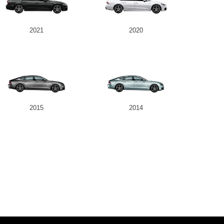
2021
2020
2015
2014