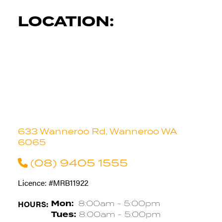
LOCATION:
633 Wanneroo Rd, Wanneroo WA
6065
(08) 9405 1555
Licence: #MRB11922
HOURS:
Mon:
8:00am - 5:00pm
Tues:
8:00am - 5:00pm