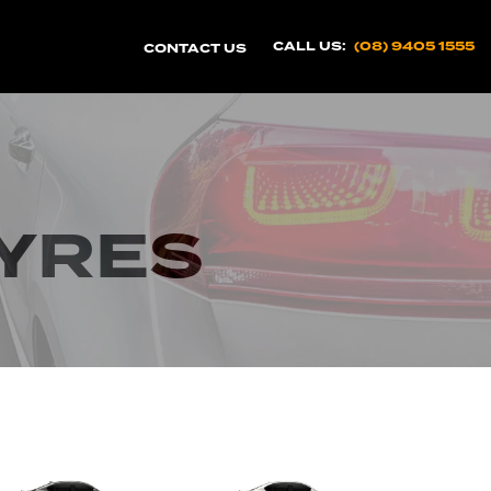
CALL US:
(08) 9405 1555
CONTACT US
TYRES