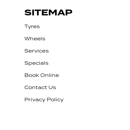
SITEMAP
Tyres
Wheels
Services
Specials
Book Online
Contact Us
Privacy Policy