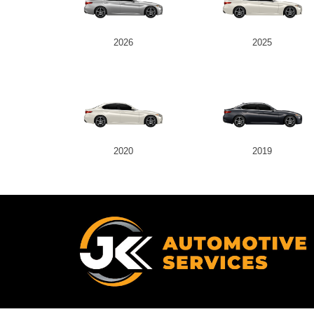
2026
2025
2020
2019