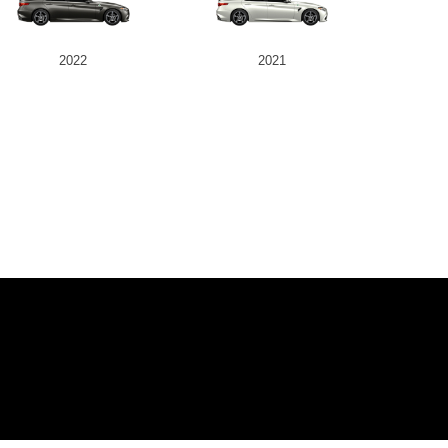
2022
2021
IVE