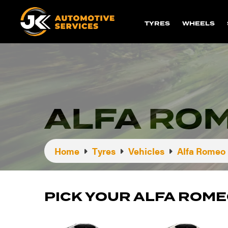
TYRES
WHEELS
ALFA ROM
Home
Tyres
Vehicles
Alfa Romeo
PICK YOUR ALFA ROME