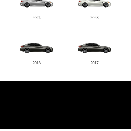
2024
2023
2018
2017
JK AUTOMOT
SERVICES