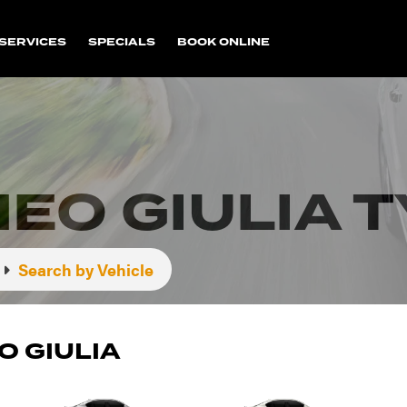
SERVICES
SPECIALS
BOOK ONLINE
EO GIULIA 
Search by Vehicle
O GIULIA