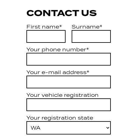
CONTACT US
First name*
Surname*
Your phone number*
Your e-mail address*
Your vehicle registration
Your registration state