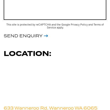
This site is protected by reCAPTCHA and the Google
Privacy Policy
and
Terms of
Service
apply.
SEND ENQUIRY
LOCATION:
633 Wanneroo Rd, Wanneroo WA 6065