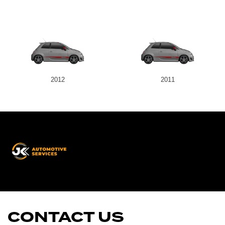
2012
2011
JK
Automotive
Services
CONTACT US