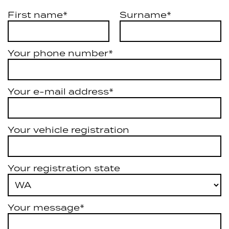
First name*
Surname*
Your phone number*
Your e-mail address*
Your vehicle registration
Your registration state
Your message*