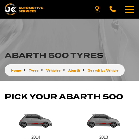
ABARTH 500 TYRES
Home
Tyres
Vehicles
Abarth
Search by Vehicle
PICK YOUR ABARTH 500
2014
2013