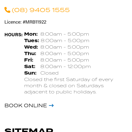
(08) 9405 1555
Licence: #MRB11922
HOURS:
Mon:
8:00am - 5:00pm
Tues:
8:00am - 5:00pm
Wed:
8:00am - 5:00pm
Thu:
8:00am - 5:00pm
Fri:
8:00am - 5:00pm
Sat:
8:00am - 12:00pm
Sun:
Closed
Closed the first Saturday of every
month & closed on Saturdays
adjacent to public holidays.
BOOK ONLINE
SITEMAP