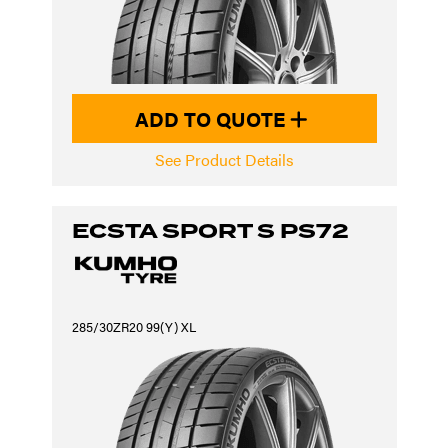
ADD TO QUOTE
See Product Details
ECSTA SPORT S PS72
285/30ZR20 99(Y) XL