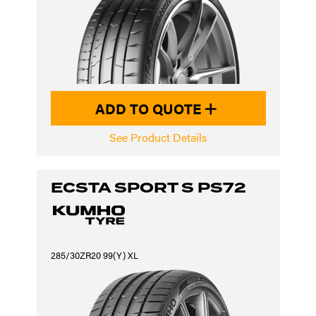
ADD TO QUOTE
See Product Details
ECSTA SPORT S PS72
285/30ZR20 99(Y) XL