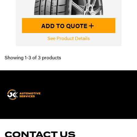
ADD TO QUOTE
See Product Details
Showing 1-3 of 3 products
JK
Automotive
Services
CONTACT US