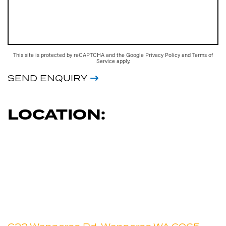
This site is protected by reCAPTCHA and the Google
Privacy Policy
and
Terms of
Service
apply.
SEND ENQUIRY
LOCATION: