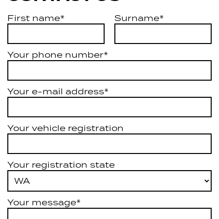
First name*
Surname*
Your phone number*
Your e-mail address*
Your vehicle registration
Your registration state
Your message*