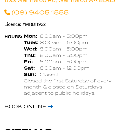
633 Wanneroo Rd, Wanneroo WA 6065
(08) 9405 1555
Licence: #MRB11922
HOURS:
Mon:
8:00am - 5:00pm
Tues:
8:00am - 5:00pm
Wed:
8:00am - 5:00pm
Thu:
8:00am - 5:00pm
Fri:
8:00am - 5:00pm
Sat:
8:00am - 12:00pm
Sun:
Closed
Closed the first Saturday of every
month & closed on Saturdays
adjacent to public holidays.
BOOK ONLINE