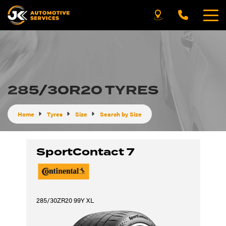
285/30R20 TYRES
Home
Tyres
Size
Search by Size
SportContact 7
285/30ZR20 99Y XL