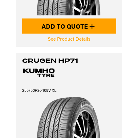
ADD TO QUOTE
See Product Details
CRUGEN HP71
255/50R20 109V XL