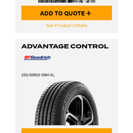
ADD TO QUOTE
See Product Details
ADVANTAGE CONTROL
255/50R20 109H XL