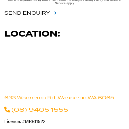
Service
apply.
SEND ENQUIRY
LOCATION:
633 Wanneroo Rd, Wanneroo WA 6065
(08) 9405 1555
Licence: #MRB11922