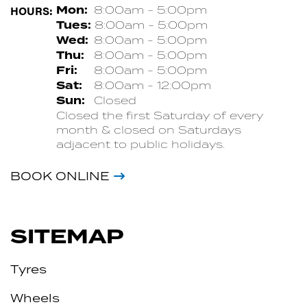
HOURS:
Mon:
8:00am - 5:00pm
Tues:
8:00am - 5:00pm
Wed:
8:00am - 5:00pm
Thu:
8:00am - 5:00pm
Fri:
8:00am - 5:00pm
Sat:
8:00am - 12:00pm
Sun:
Closed
Closed the first Saturday of every
month & closed on Saturdays
adjacent to public holidays.
BOOK ONLINE
SITEMAP
Tyres
Wheels