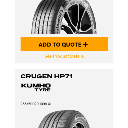
ADD TO QUOTE
See Product Details
CRUGEN HP71
255/50R20 109V XL