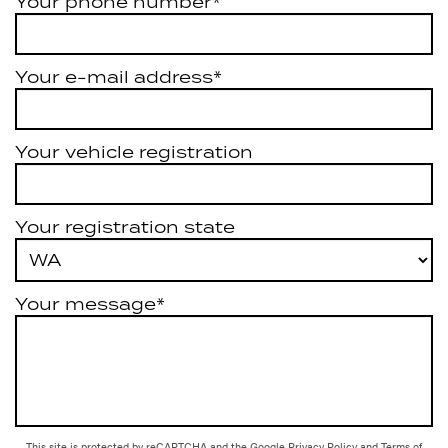
Your phone number*
Your e-mail address*
Your vehicle registration
Your registration state
Your message*
This site is protected by reCAPTCHA and the Google
Privacy Policy
and
Terms of