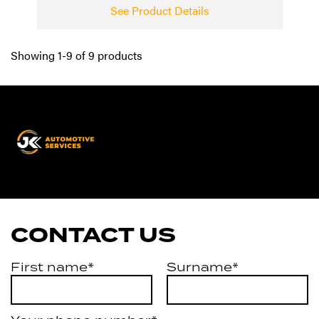
See Product Details
Showing 1-9 of 9 products
JK
Automotive
Services
CONTACT US
First name*
Surname*