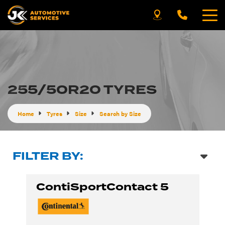
255/50R20 TYRES
Home
Tyres
Size
Search by Size
FILTER BY:
ContiSportContact 5