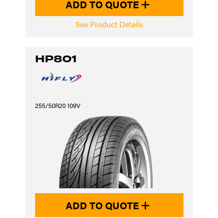
ADD TO QUOTE
See Product Details
HP801
255/50R20 109V
ADD TO QUOTE