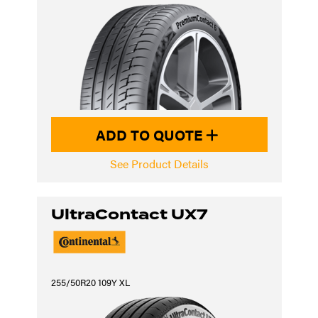
ADD TO QUOTE
See Product Details
UltraContact UX7
255/50R20 109Y XL