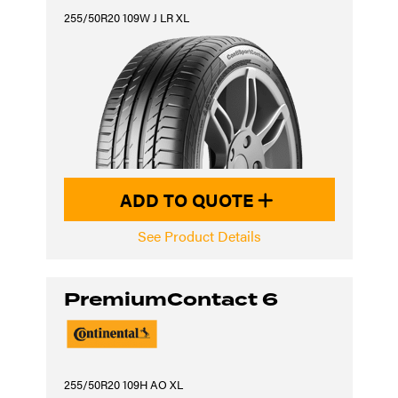
255/50R20 109W J LR XL
ADD TO QUOTE
See Product Details
PremiumContact 6
255/50R20 109H AO XL