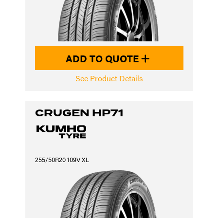
ADD TO QUOTE
See Product Details
CRUGEN HP71
255/50R20 109V XL