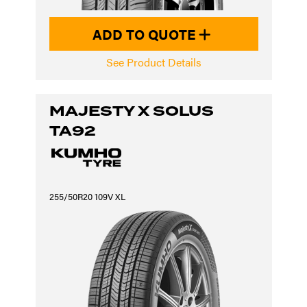
ADD TO QUOTE
See Product Details
MAJESTY X SOLUS
TA92
255/50R20 109V XL