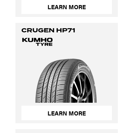
LEARN MORE
CRUGEN HP71
LEARN MORE