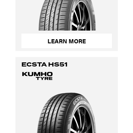
LEARN MORE
ECSTA HS51