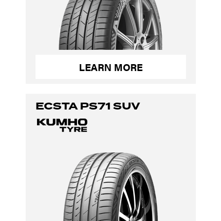
LEARN MORE
ECSTA PS71 SUV