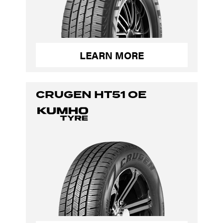
LEARN MORE
CRUGEN HT51 OE