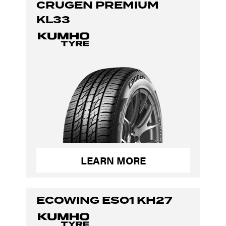
CRUGEN PREMIUM
KL33
LEARN MORE
ECOWING ES01 KH27