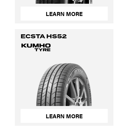
LEARN MORE
ECSTA HS52
LEARN MORE