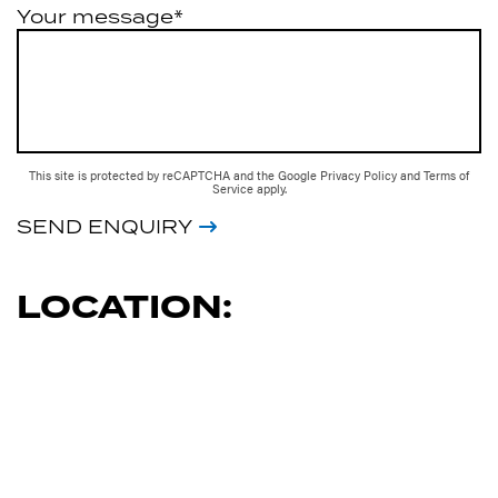
Your message*
This site is protected by reCAPTCHA and the Google
Privacy Policy
and
Terms of
Service
apply.
SEND ENQUIRY
LOCATION: