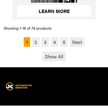
LEARN MORE
Showing 1-18 of 78 products
1
2
3
4
5
Next
Show All
JK
Automotive
Services