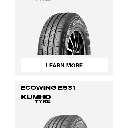
LEARN MORE
ECOWING ES31