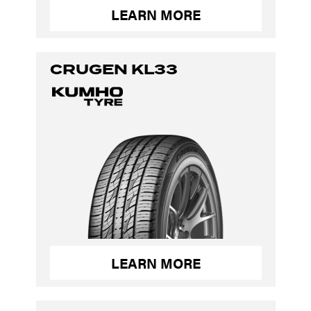
LEARN MORE
CRUGEN KL33
LEARN MORE