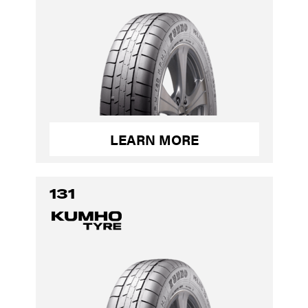
LEARN MORE
131