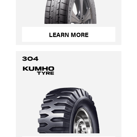
LEARN MORE
304