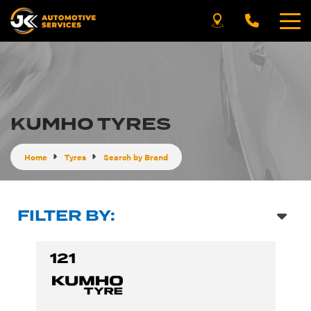
KUMHO TYRES
Home
Tyres
Search by Brand
FILTER BY:
121