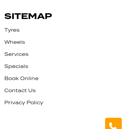
SITEMAP
Tyres
Wheels
Services
Specials
Book Online
Contact Us
Privacy Policy