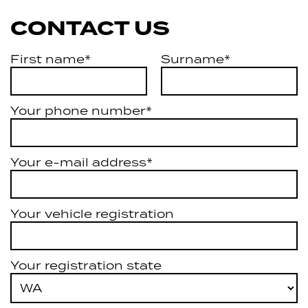
CONTACT US
First name*
Surname*
Your phone number*
Your e-mail address*
Your vehicle registration
Your registration state