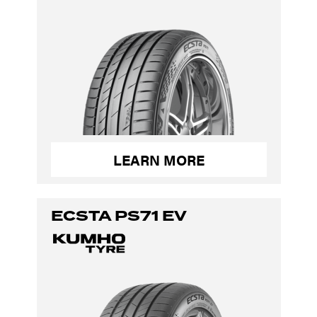
LEARN MORE
ECSTA PS71 EV