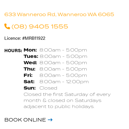
633 Wanneroo Rd, Wanneroo WA 6065
(08) 9405 1555
Licence: #MRB11922
HOURS:
Mon:
8:00am - 5:00pm
Tues:
8:00am - 5:00pm
Wed:
8:00am - 5:00pm
Thu:
8:00am - 5:00pm
Fri:
8:00am - 5:00pm
Sat:
8:00am - 12:00pm
Sun:
Closed
Closed the first Saturday of every
month & closed on Saturdays
adjacent to public holidays.
BOOK ONLINE