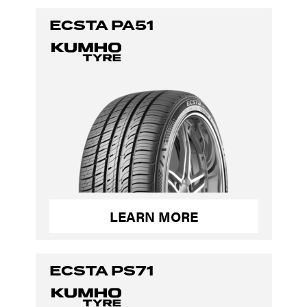
ECSTA PA51
LEARN MORE
ECSTA PS71