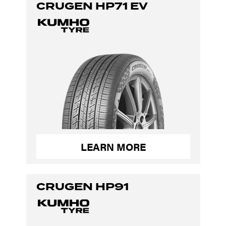
CRUGEN HP71 EV
LEARN MORE
CRUGEN HP91