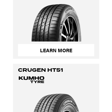
LEARN MORE
CRUGEN HT51