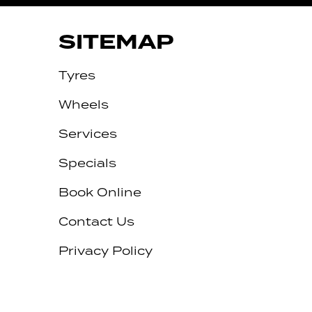
SITEMAP
Tyres
Wheels
Services
Specials
Book Online
Contact Us
Privacy Policy