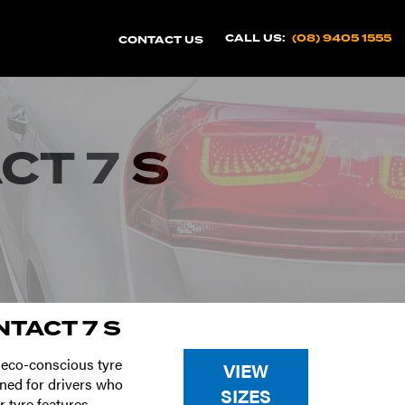
CALL US:
(08) 9405 1555
CONTACT US
T 7 S
TACT 7 S
 eco-conscious tyre
VIEW
ned for drivers who
SIZES
 tyre features