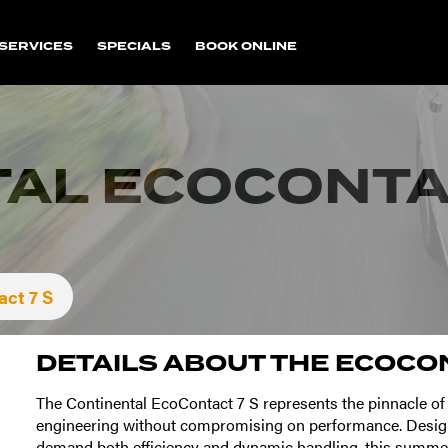
SERVICES
SPECIALS
BOOK ONLINE
AL ECOCONTAC
ct 7 S
DETAILS ABOUT THE
ECOCON
The Continental EcoContact 7 S represents the pinnacle of
engineering without compromising on performance. Desig
demand both efficiency and dynamic handling, this summer