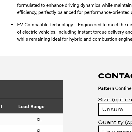
formulated to enhance driving dynamics while maintaini
efficiency, perfectly balanced for performance-oriented d
EV-Compatible Technology – Engineered to meet the d
of electric vehicles, including instant torque delivery a
while remaining ideal for hybrid and combustion engine
CONTA
Pattern
Continen
Size (option
at
Load Range
XL
Quantity (o
XL