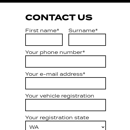
CONTACT US
First name*
Surname*
Your phone number*
Your e-mail address*
Your vehicle registration
Your registration state