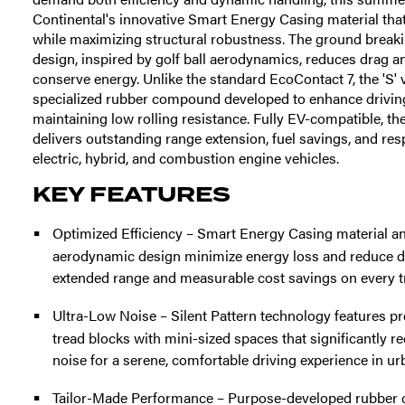
Continental's innovative Smart Energy Casing material tha
while maximizing structural robustness. The ground break
design, inspired by golf ball aerodynamics, reduces drag an
conserve energy. Unlike the standard EcoContact 7, the 'S' va
specialized rubber compound developed to enhance drivin
maintaining low rolling resistance. Fully EV-compatible, t
delivers outstanding range extension, fuel savings, and res
electric, hybrid, and combustion engine vehicles.
KEY FEATURES
Optimized Efficiency – Smart Energy Casing material 
aerodynamic design minimize energy loss and reduce dr
extended range and measurable cost savings on every tr
Ultra-Low Noise – Silent Pattern technology features pr
tread blocks with mini-sized spaces that significantly r
noise for a serene, comfortable driving experience in u
Tailor-Made Performance – Purpose-developed rubber 