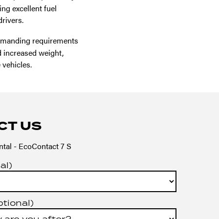
ng excellent fuel
rivers.
emanding requirements
nd increased weight,
 vehicles.
CT US
tal - EcoContact 7 S
al)
ptional)