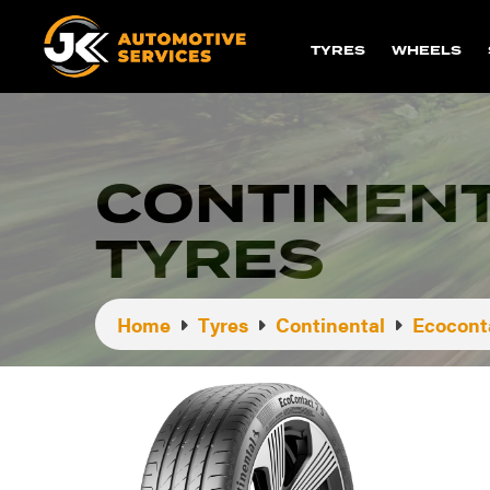
TYRES
WHEELS
CONTINENT
TYRES
Home
Tyres
Continental
Ecoconta