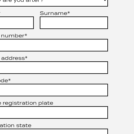
*
Surname*
 number*
 address*
ode*
 registration plate
ation state