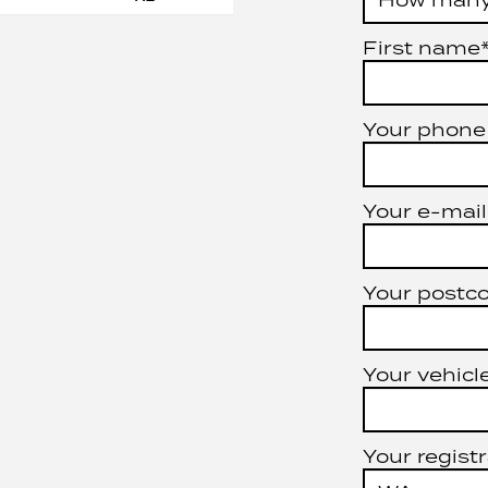
First name
Your phone
Your e-mail
Your postc
Your vehicle
Your registr