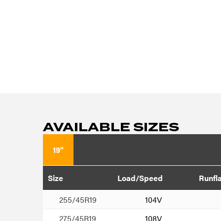
AVAILABLE SIZES
19"
Size
Load/Speed
Runfl
255/45R19
104V
275/45R19
108V