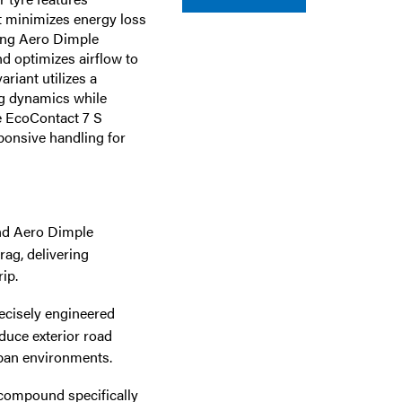
t minimizes energy loss
ing Aero Dimple
d optimizes airflow to
riant utilizes a
g dynamics while
he EcoContact 7 S
ponsive handling for
and Aero Dimple
ag, delivering
ip.
ecisely engineered
educe exterior road
rban environments.
compound specifically