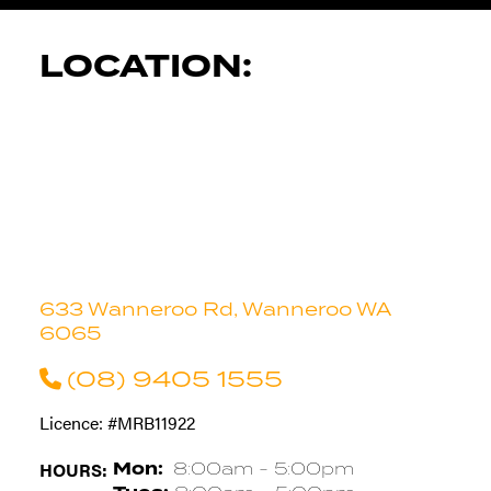
LOCATION:
633 Wanneroo Rd, Wanneroo WA
6065
(08) 9405 1555
Licence: #MRB11922
HOURS:
Mon:
8:00am - 5:00pm