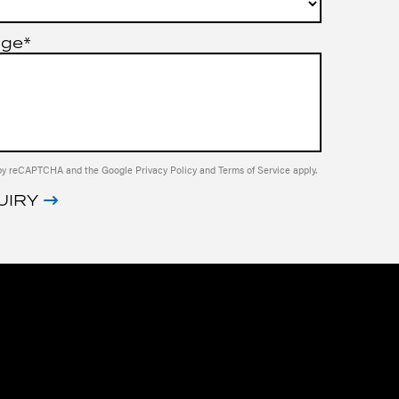
age*
ed by reCAPTCHA and the Google
Privacy Policy
and
Terms of Service
apply.
UIRY
IVE