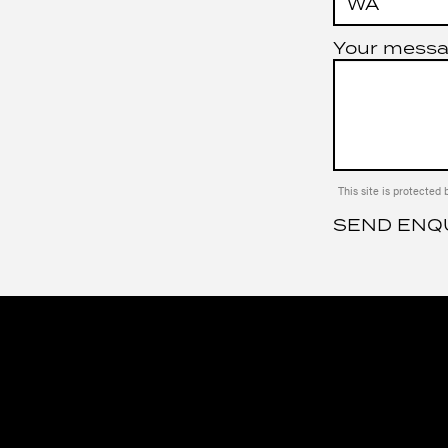
Your mess
This site is protect
SEND ENQ
JK AUTOMOT
SERVICES