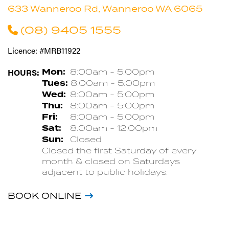
633 Wanneroo Rd, Wanneroo WA 6065
(08) 9405 1555
Licence: #MRB11922
HOURS:
Mon:
8:00am - 5:00pm
Tues:
8:00am - 5:00pm
Wed:
8:00am - 5:00pm
Thu:
8:00am - 5:00pm
Fri:
8:00am - 5:00pm
Sat:
8:00am - 12:00pm
Sun:
Closed
Closed the first Saturday of every
month & closed on Saturdays
adjacent to public holidays.
BOOK ONLINE