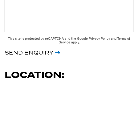
This site is protected by reCAPTCHA and the Google
Privacy Policy
and
Terms of
Service
apply.
SEND ENQUIRY
LOCATION: