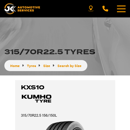
315/70R22.5 TYRES
Home
Tyres
Size
Search by Size
KXS10
315/70R22.5 156/150L