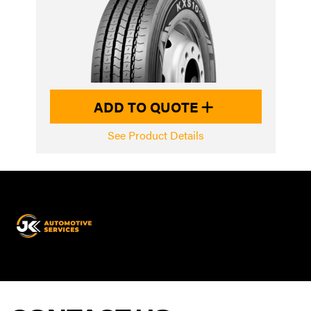
ADD TO QUOTE
See Product Details
JK
Automotive
Services