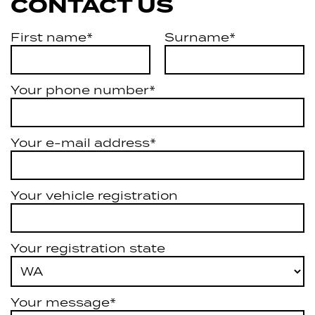
CONTACT US
First name*
Surname*
Your phone number*
Your e-mail address*
Your vehicle registration
Your registration state
Your message*