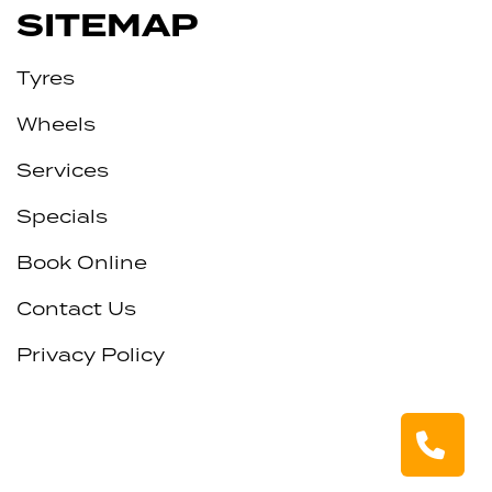
SITEMAP
Tyres
Wheels
Services
Specials
Book Online
Contact Us
Privacy Policy