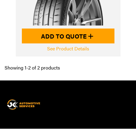
ADD TO QUOTE
See Product Details
Showing 1-2 of 2 products
JK
Automotive
Services