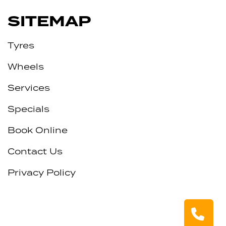
SITEMAP
Tyres
Wheels
Services
Specials
Book Online
Contact Us
Privacy Policy