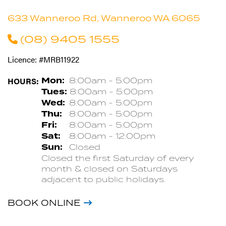
633 Wanneroo Rd, Wanneroo WA 6065
(08) 9405 1555
Licence: #MRB11922
HOURS:
Mon:
8:00am - 5:00pm
Tues:
8:00am - 5:00pm
Wed:
8:00am - 5:00pm
Thu:
8:00am - 5:00pm
Fri:
8:00am - 5:00pm
Sat:
8:00am - 12:00pm
Sun:
Closed
Closed the first Saturday of every
month & closed on Saturdays
adjacent to public holidays.
BOOK ONLINE