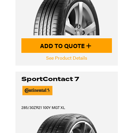
ADD TO QUOTE
See Product Details
SportContact 7
285/30ZR21 100Y MGT XL