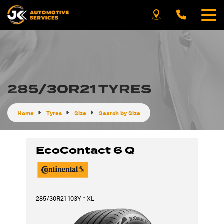
285/30R21 TYRES
Home
Tyres
Size
Search by Size
EcoContact 6 Q
285/30R21 103Y * XL