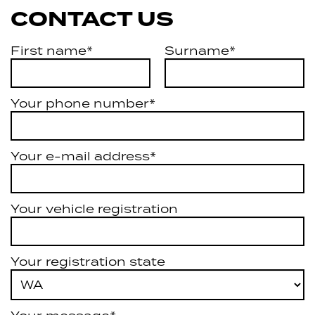
CONTACT US
First name*
Surname*
Your phone number*
Your e-mail address*
Your vehicle registration
Your registration state