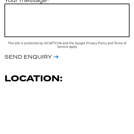
Your message*
This site is protected by reCAPTCHA and the Google
Privacy Policy
and
Terms of
Service
apply.
SEND ENQUIRY
LOCATION: