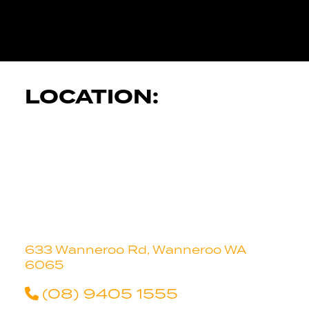
SERVICES
LOCATION:
633 Wanneroo Rd, Wanneroo WA
6065
(08) 9405 1555