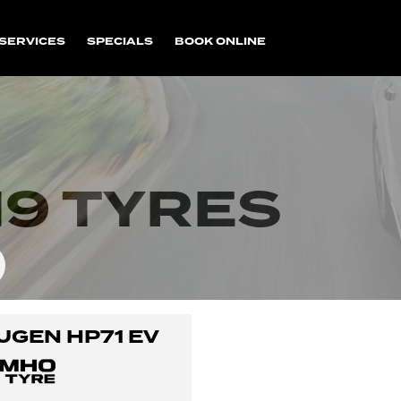
SERVICES
SPECIALS
BOOK ONLINE
9 TYRES
UGEN HP71 EV