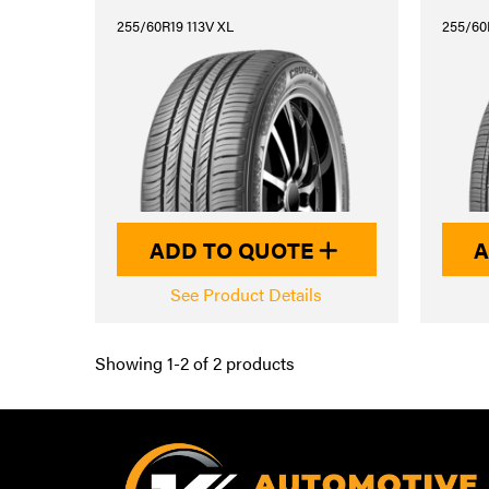
255/60R19 113V XL
255/60
ADD TO QUOTE
A
See Product Details
Showing 1-2 of 2 products