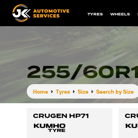
TYRES
WHEELS
255/60R1
Home
Tyres
Size
Search by Size
CRUGEN HP71
CR