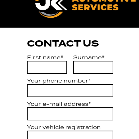
CONTACT US
First name*
Surname*
Your phone number*
Your e-mail address*
Your vehicle registration