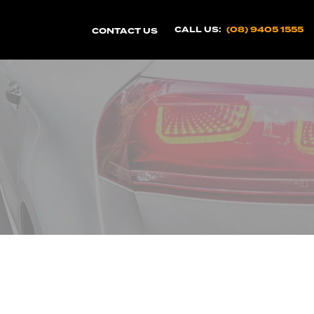
CALL US:
(08) 9405 1555
CONTACT US