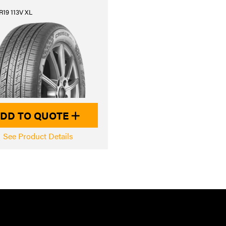
R19 113V XL
DD TO QUOTE
See Product Details
JK AUTOMOT