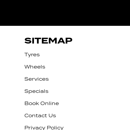
SITEMAP
Tyres
Wheels
Services
Specials
Book Online
Contact Us
Privacy Policy