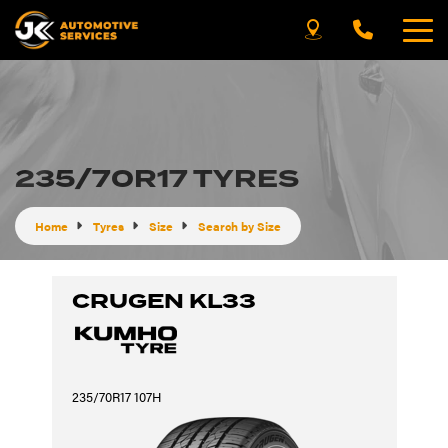
235/70R17 TYRES
Home
Tyres
Size
Search by Size
CRUGEN KL33
235/70R17 107H