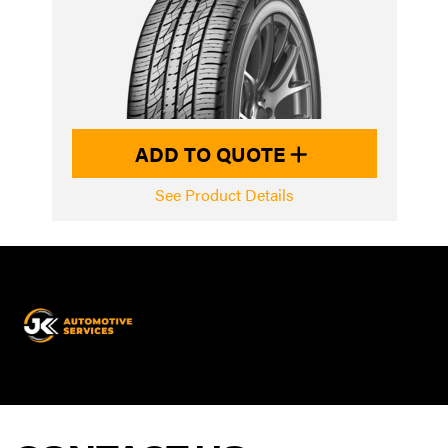
ADD TO QUOTE
See Product Details
JK
Automotive
Services