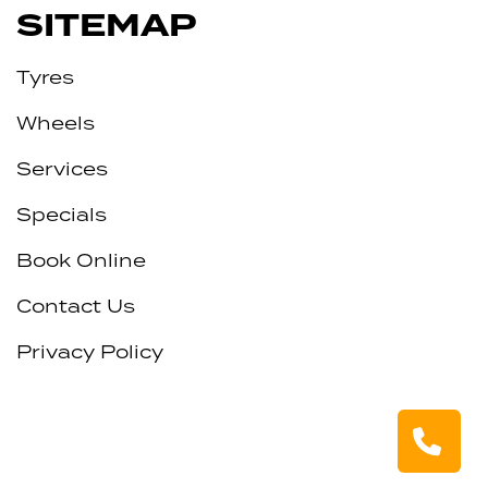
SITEMAP
Tyres
Wheels
Services
Specials
Book Online
Contact Us
Privacy Policy