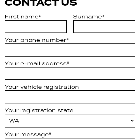
CONTACT US
First name*
Surname*
Your phone number*
Your e-mail address*
Your vehicle registration
Your registration state
Your message*