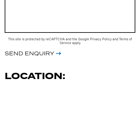
This site is protected by reCAPTCHA and the Google
Privacy Policy
and
Terms of
Service
apply.
SEND ENQUIRY
LOCATION: