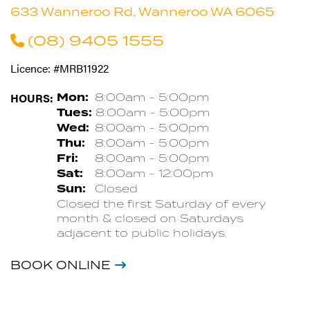
633 Wanneroo Rd, Wanneroo WA 6065
(08) 9405 1555
Licence: #MRB11922
HOURS:
Mon:
8:00am - 5:00pm
Tues:
8:00am - 5:00pm
Wed:
8:00am - 5:00pm
Thu:
8:00am - 5:00pm
Fri:
8:00am - 5:00pm
Sat:
8:00am - 12:00pm
Sun:
Closed
Closed the first Saturday of every
month & closed on Saturdays
adjacent to public holidays.
BOOK ONLINE