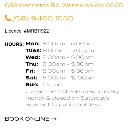
633 Wanneroo Rd, Wanneroo WA 6065
(08) 9405 1555
Licence: #MRB11922
HOURS:
Mon:
8:00am - 5:00pm
Tues:
8:00am - 5:00pm
Wed:
8:00am - 5:00pm
Thu:
8:00am - 5:00pm
Fri:
8:00am - 5:00pm
Sat:
8:00am - 12:00pm
Sun:
Closed
Closed the first Saturday of every
month & closed on Saturdays
adjacent to public holidays.
BOOK ONLINE