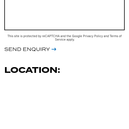
This site is protected by reCAPTCHA and the Google
Privacy Policy
and
Terms of
Service
apply.
SEND ENQUIRY
LOCATION: