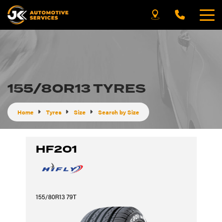
155/80R13 TYRES
Home
Tyres
Size
Search by Size
HF201
155/80R13 79T