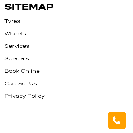
SITEMAP
Tyres
Wheels
Services
Specials
Book Online
Contact Us
Privacy Policy