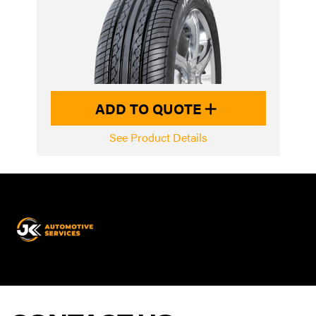
ADD TO QUOTE
See Product Details
JK
Automotive
Services