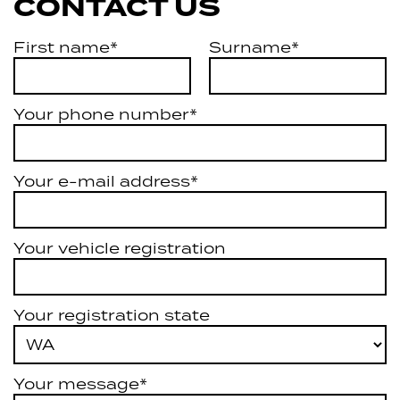
CONTACT US
First name*
Surname*
Your phone number*
Your e-mail address*
Your vehicle registration
Your registration state
Your message*